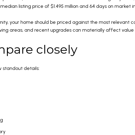
a median listing price of $1.495 million and 64 days on market 
ty, your home should be priced against the most relevant com
r living areas, and recent upgrades can materially affect val
pare closely
w standout details:
ng
ory