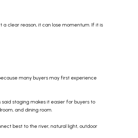
 a clear reason, it can lose momentum. If it is
ally because many buyers may first experience
 said staging makes it easier for buyers to
droom, and dining room.
ect best to the river, natural light, outdoor