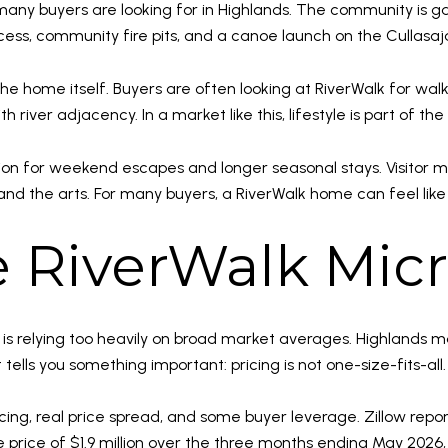
t many buyers are looking for in Highlands. The community is 
ss, community fire pits, and a canoe launch on the Cullasaja 
the home itself. Buyers are often looking at RiverWalk for walk
 river adjacency. In a market like this, lifestyle is part of the
ion for weekend escapes and longer seasonal stays. Visitor ma
and the arts. For many buyers, a RiverWalk home can feel like
he RiverWalk Mic
is relying too heavily on broad market averages. Highlands 
ells you something important: pricing is not one-size-fits-all.
icing, real price spread, and some buyer leverage. Zillow rep
e price of $1.9 million over the three months ending May 202