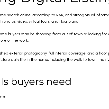
home search online, according to NAR, and strong visual info
 photos, video, virtual tours, and floor plans.
ome buyers may be shopping from out of town or looking for 
more of the work.
ished exterior photography, full interior coverage, and a floor 
icture daily life in the home, including the walk to town, the r
ils buyers need
ate: