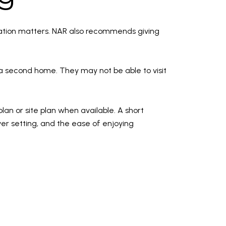
rmation matters. NAR also recommends giving
a second home. They may not be able to visit
plan or site plan when available. A short
iver setting, and the ease of enjoying