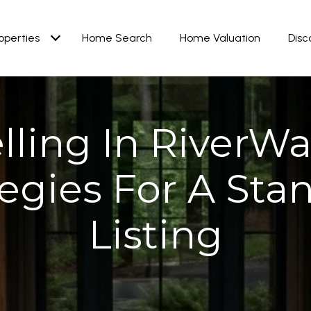
operties
Home Search
Home Valuation
Disc
lling In RiverWa
tegies For A Sta
Listing