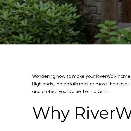
Wondering how to make your RiverWalk home s
Highlands, the details matter more than ever. 
and protect your value. Let’s dive in.
Why RiverW