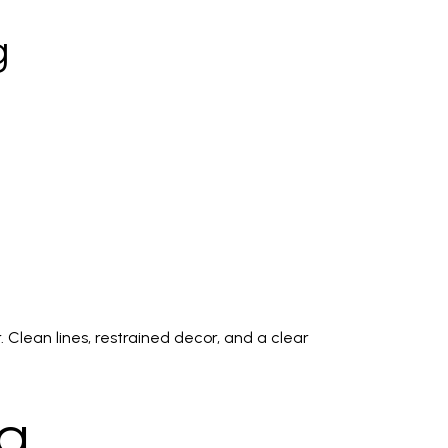
g
 Clean lines, restrained decor, and a clear
ng