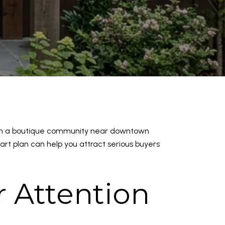
g in a boutique community near downtown
art plan can help you attract serious buyers
 Attention