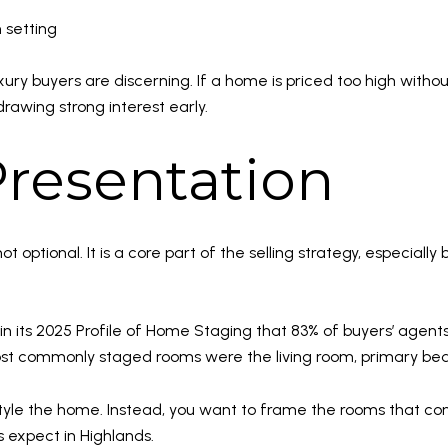
 setting
ry buyers are discerning. If a home is priced too high without
drawing strong interest early.
resentation
not optional. It is a core part of the selling strategy, especi
in its 2025 Profile of Home Staging that 83% of buyers’ agents
ost commonly staged rooms were the living room, primary be
r-style the home. Instead, you want to frame the rooms that conn
 expect in Highlands.