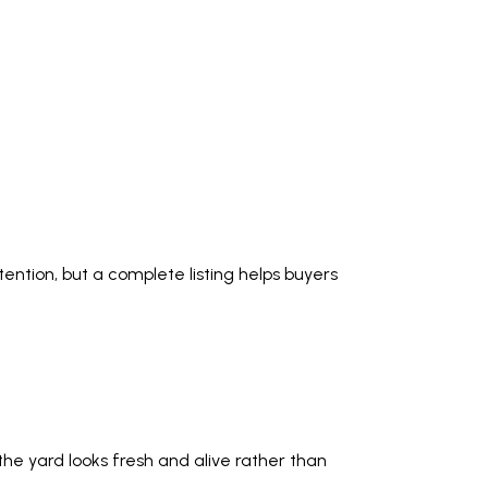
ention, but a complete listing helps buyers
he yard looks fresh and alive rather than