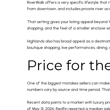
RiverWalk offers a very specific lifestyle tha
from downtown, and includes private river acce
That setting gives your listing appeal beyond 
shopping, and the feel of a smaller enclave with
Highlands also has broad appeal as a destinat
boutique shopping, live performances, dining, 
Price for t
One of the biggest mistakes sellers can make 
numbers vary by source and time period. That t
Recent data points to a market with luxury pr
of May 31, 2026. Redfin reported a median sal