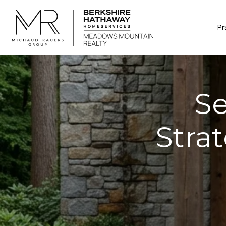
Pr
Se
Stra