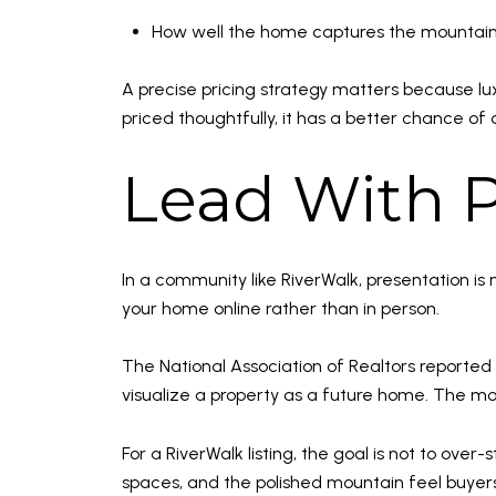
How well the home captures the mountain
A precise pricing strategy matters because luxu
priced thoughtfully, it has a better chance of 
Lead With P
In a community like RiverWalk, presentation is 
your home online rather than in person.
The National Association of Realtors reported 
visualize a property as a future home. The m
For a RiverWalk listing, the goal is not to ove
spaces, and the polished mountain feel buyers