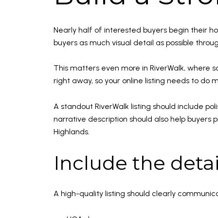
Nearly half of interested buyers begin their 
buyers as much visual detail as possible through
This matters even more in RiverWalk, where s
right away, so your online listing needs to do 
A standout RiverWalk listing should include pol
narrative description should also help buyers p
Highlands.
Include the deta
A high-quality listing should clearly communic