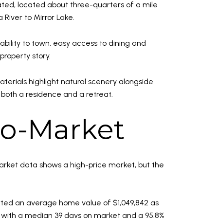
gated, located about three-quarters of a mile
River to Mirror Lake.
ability to town, easy access to dining and
 property story.
terials highlight natural scenery alongside
 both a residence and a retreat.
ro-Market
market data shows a high-price market, but the
orted an average home value of $1,049,842 as
6, with a median 39 days on market and a 95.8%