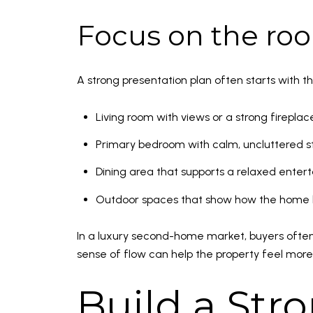
Focus on the roo
A strong presentation plan often starts with t
Living room with views or a strong fireplac
Primary bedroom with calm, uncluttered st
Dining area that supports a relaxed enterta
Outdoor spaces that show how the home li
In a luxury second-home market, buyers often 
sense of flow can help the property feel more
Build a Stro