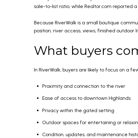
sale-to-list ratio, while Realtor.com reported 
Because RiverWalk is a small boutique communi
position, river access, views, finished outdoo
What buyers com
In RiverWalk, buyers are likely to focus on a fe
Proximity and connection to the river
Ease of access to downtown Highlands
Privacy within the gated setting
Outdoor spaces for entertaining or relaxi
Condition, updates, and maintenance hist