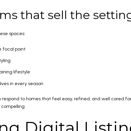
ms that sell the settin
hese spaces:
e focal point
yling
ining lifestyle
ves in every season
respond to homes that feel easy, refined, and well cared for.
 compelling.
ng Digital Listi