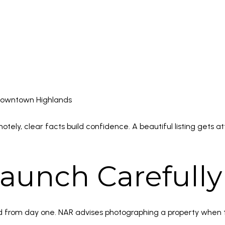
downtown Highlands
y, clear facts build confidence. A beautiful listing gets att
aunch Carefully
ed from day one. NAR advises photographing a property when t