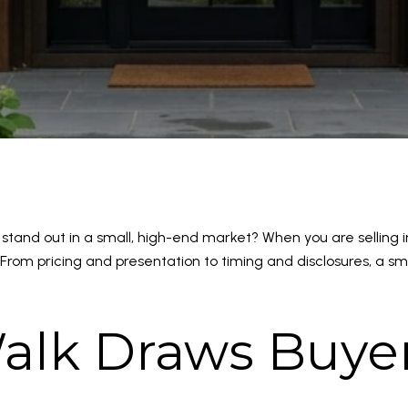
tand out in a small, high-end market? When you are sellin
From pricing and presentation to timing and disclosures, a sm
alk Draws Buyer