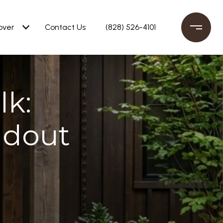
over
Contact Us
(828) 526-4101
lk:
ndout