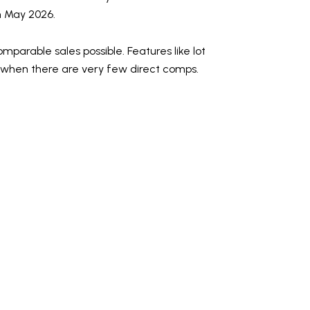
in May 2026.
parable sales possible. Features like lot
ue when there are very few direct comps.