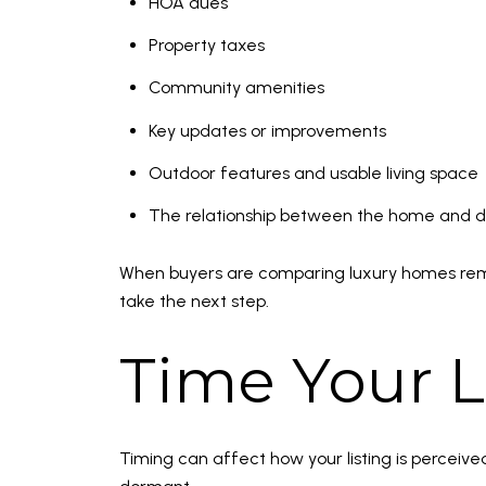
HOA dues
Property taxes
Community amenities
Key updates or improvements
Outdoor features and usable living space
The relationship between the home and 
When buyers are comparing luxury homes remotel
take the next step.
Time Your L
Timing can affect how your listing is perceiv