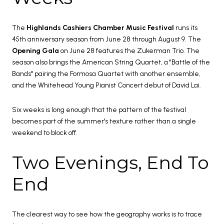
The
Highlands Cashiers Chamber Music Festival
runs its
45th anniversary season from June 28 through August 9. The
Opening Gala
on June 28 features the Zukerman Trio. The
season also brings the American String Quartet, a "Battle of the
Bands" pairing the Formosa Quartet with another ensemble,
and the Whitehead Young Pianist Concert debut of David Lai.
Six weeks is long enough that the pattern of the festival
becomes part of the summer's texture rather than a single
weekend to block off.
Two Evenings, End To
End
The clearest way to see how the geography works is to trace