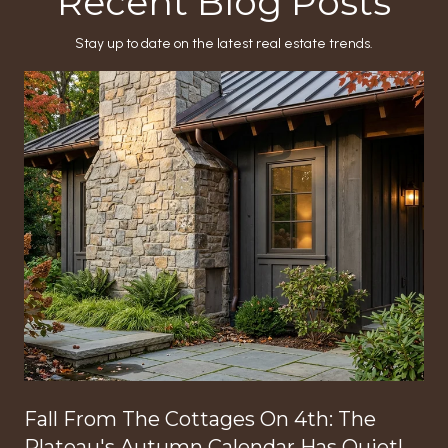
Recent Blog Posts
Stay up to date on the latest real estate trends.
Fall From The Cottages On 4th: The
Plateau's Autumn Calendar Has Quietly