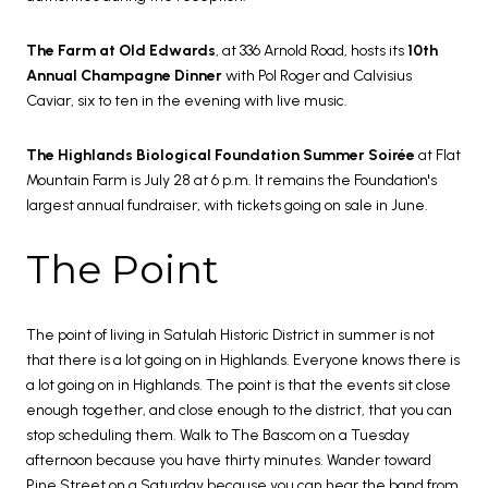
The Farm at Old Edwards
, at 336 Arnold Road, hosts its
10th
Annual Champagne Dinner
with Pol Roger and Calvisius
Caviar, six to ten in the evening with live music.
The Highlands Biological Foundation Summer Soirée
at Flat
Mountain Farm is July 28 at 6 p.m. It remains the Foundation's
largest annual fundraiser, with tickets going on sale in June.
The Point
The point of living in Satulah Historic District in summer is not
that there is a lot going on in Highlands. Everyone knows there is
a lot going on in Highlands. The point is that the events sit close
enough together, and close enough to the district, that you can
stop scheduling them. Walk to The Bascom on a Tuesday
afternoon because you have thirty minutes. Wander toward
Pine Street on a Saturday because you can hear the band from