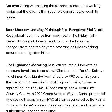
Not everything worth doing this summer is inside the walking
radius, but the events that require a car are few enough to
name.
Bear Shadow
runs May 29 through 31 at Ferngrove, 3461 Dillard
Road, about five minutes from downtown. The Friday night
benefit for Stage4Hope is headlined by The Infamous
Stringdusters, and the daytime program includes fly fishing
excursions and guided hikes.
The Highlands Motoring Festival
returns in June with its
concours-level classic car show, "Classics in the Park," in Kelsey-
Hutchinson Park. Eighty-five invited pre-1990 cars, this year's
theme pitting American against English classics, Corvette
against Jaguar. The
HMF Dinner Party
is at Wildcat Cliffs
Country Club with 2026 Grand Marshal Wayne Carini, preceded
by a cocktail reception at HPAC at 5 p.m. sponsored by Berkshire
Hathaway HomeServices. Carini will sit on a panel of classic-car
authorities during the reception.