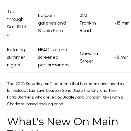
Tue
Bascom
323
through
galleries and
Franklin
~15 min
Sat, 10 to
Studio Barn
Road
5
Rotating
HPAC live and
Chestnut
summer
screened
~8 min
Street
nights
performances
The 2026 Saturdays on Pine lineup that has been announced so
far includes LazrLuvr, Bourbon Sons, Blaze the City, and The
Parks Brothers, who are led by Bradley and Brandon Parks with a
Charlotte-based backing band.
What's New On Main