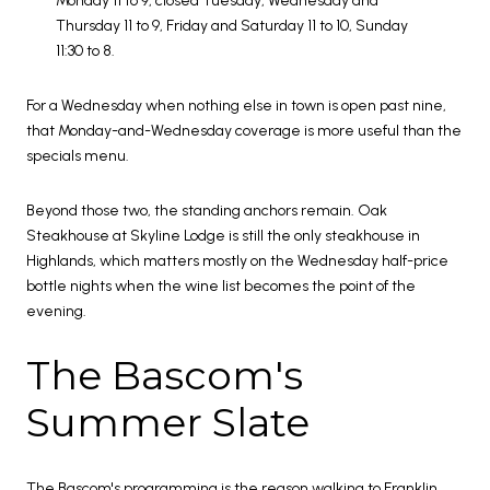
Monday 11 to 9, closed Tuesday, Wednesday and
Thursday 11 to 9, Friday and Saturday 11 to 10, Sunday
11:30 to 8.
For a Wednesday when nothing else in town is open past nine,
that Monday-and-Wednesday coverage is more useful than the
specials menu.
Beyond those two, the standing anchors remain. Oak
Steakhouse at Skyline Lodge is still the only steakhouse in
Highlands, which matters mostly on the Wednesday half-price
bottle nights when the wine list becomes the point of the
evening.
The Bascom's
Summer Slate
The Bascom's programming is the reason walking to Franklin