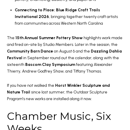
Connecting to Place: Blue Ridge Craft Trails
Invitational 2026
, bringing together twenty craft artists
from communities across Western North Carolina
The
15th Annual Summer Pottery Show
highlights work made
and fired on-site by Studio Members. Later in the season, the
Community Barn Dance
on August 6 and the
Dazzling Dahlia
Festival
in September round out the calendar, along with the
sixteenth
Bascom Clay Symposium
featuring Alexander
Thierry, Andrew Godfrey Shaw, and Tiffany Thomas.
If you have not walked the
Horst Winkler Sculpture and
Nature Trail
since last summer, the Outdoor Sculpture
Program's new works are installed along it now.
Chamber Music, Six
Weeks