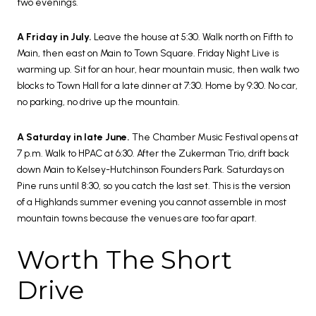
two evenings.
A Friday in July.
Leave the house at 5:30. Walk north on Fifth to
Main, then east on Main to Town Square. Friday Night Live is
warming up. Sit for an hour, hear mountain music, then walk two
blocks to Town Hall for a late dinner at 7:30. Home by 9:30. No car,
no parking, no drive up the mountain.
A Saturday in late June.
The Chamber Music Festival opens at
7 p.m. Walk to HPAC at 6:30. After the Zukerman Trio, drift back
down Main to Kelsey-Hutchinson Founders Park. Saturdays on
Pine runs until 8:30, so you catch the last set. This is the version
of a Highlands summer evening you cannot assemble in most
mountain towns because the venues are too far apart.
Worth The Short
Drive