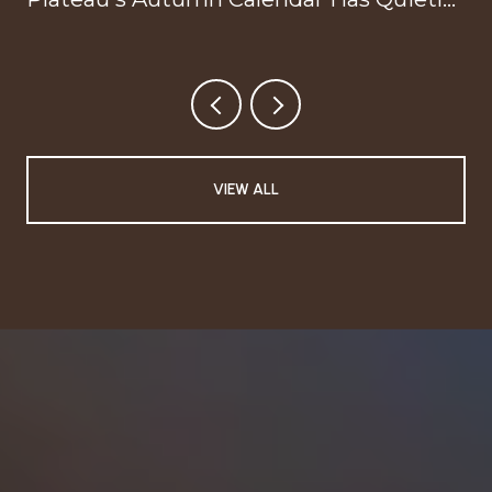
Reorganized Around Your Doorstep
VIEW ALL