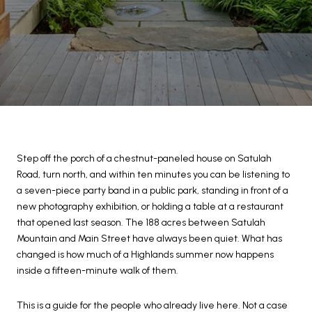
Step off the porch of a chestnut-paneled house on Satulah
Road, turn north, and within ten minutes you can be listening to
a seven-piece party band in a public park, standing in front of a
new photography exhibition, or holding a table at a restaurant
that opened last season. The 188 acres between Satulah
Mountain and Main Street have always been quiet. What has
changed is how much of a Highlands summer now happens
inside a fifteen-minute walk of them.
This is a guide for the people who already live here. Not a case