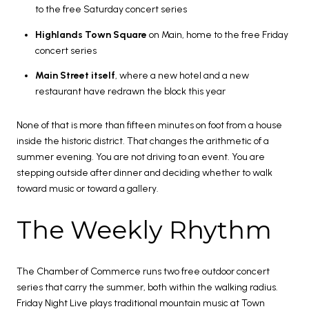
to the free Saturday concert series
Highlands Town Square
on Main, home to the free Friday
concert series
Main Street itself
, where a new hotel and a new
restaurant have redrawn the block this year
None of that is more than fifteen minutes on foot from a house
inside the historic district. That changes the arithmetic of a
summer evening. You are not driving to an event. You are
stepping outside after dinner and deciding whether to walk
toward music or toward a gallery.
The Weekly Rhythm
The Chamber of Commerce runs two free outdoor concert
series that carry the summer, both within the walking radius.
Friday Night Live plays traditional mountain music at Town