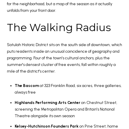
for the neighborhood, but a map of the season as it actually
unfolds from your front door.
The Walking Radius
Satulah Historic District sits on the south side of downtown, which
puts residents inside an unusual coincidence of geography and
programming. Four of the town's cultural anchors, plus the
summer's densest cluster of free events, fall within roughly a
mile of the district's center.
The Bascom
at 323 Franklin Road, six acres, three galleries,
always free
Highlands Performing Arts Center
on Chestnut Street,
screening the Metropolitan Opera and Britain's National
Theatre alongside its own season
Kelsey-Hutchinson Founders Park
on Pine Street, home