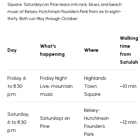
Square. Saturdays on Pine leans into rock, blues, and beach
music at Kelsey-Hutchinson Founders Park from six to eight-
thirty. Both run May through October.
Walkin
What's
time
Day
Where
happening
from
Satulah
Friday, 6
Friday Night
Highlands
to 8:30
Live, mountain
Town
~10 min
p.m.
music
Square
Kelsey-
Saturday,
Saturdays on
Hutchinson
6 to 8:30
~12 min
Pine
Founders
p.m.
Park