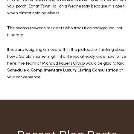
your porch. Eat at Town Hall on a Wednesday because it is open
when almost nothing else is.
The season rewards residents who treat it as background, not
itinerary.
If you are weighing a move within the plateau, or thinking about
how a Satulah home might fit a life you already know how to live
here, the team at
Michaud Rauers Group
would be glad to talk.
Schedule a Complimentary Luxury Listing Consultation
at
your convenience.