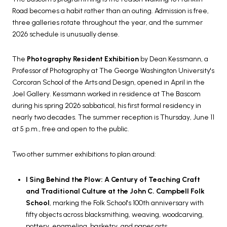
Road becomes a habit rather than an outing. Admission is free,
three galleries rotate throughout the year, and the summer
2026 schedule is unusually dense.
The
Photography Resident Exhibition
by Dean Kessmann, a
Professor of Photography at The George Washington University's
Corcoran School of the Arts and Design, opened in April in the
Joel Gallery. Kessmann worked in residence at The Bascom
during his spring 2026 sabbatical, his first formal residency in
nearly two decades. The summer reception is Thursday, June 11
at 5 p.m., free and open to the public.
Two other summer exhibitions to plan around:
I Sing Behind the Plow: A Century of Teaching Craft
and Traditional Culture at the John C. Campbell Folk
School
, marking the Folk School's 100th anniversary with
fifty objects across blacksmithing, weaving, woodcarving,
pottery, enameling, basketry, and paper arts