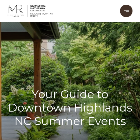
Your Guide to
Downtown Highlands
NC Summer Events