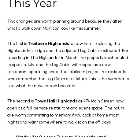
This Year
Two changes are worth planning around because they alter
what a walk down Main can look like this summer.
The first is
Trailborn Highlands
, a new hotel replacing the
Highlands Inn Lodge and the adjacent Log Cabin restaurant. Per
reporting in The Highlander in March, the property is scheduled
to open in July, and the Log Cabin will reopen as a new
restaurant operating under the Trailborn project. For residents
who remember the Log Cabin as a fixture, this is the summer to
see what the new version becomes.
The second is
Town Hall Highlands
at 474 Main Street, now
open as a full-service restaurant and event space. The hours
are worth committing to memory if you cook at home most
nights and want somewhere to walk to on the off-days: