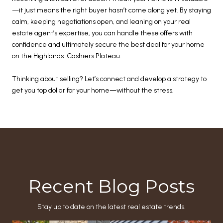
—it just means the right buyer hasn’t come along yet. By staying
calm, keeping negotiations open, and leaning on your real
estate agent’s expertise, you can handle these offers with
confidence and ultimately secure the best deal for your home
on the Highlands-Cashiers Plateau.
Thinking about selling? Let’s connect and develop a strategy to
get you top dollar for your home—without the stress.
Recent Blog Posts
Stay up to date on the latest real estate trends.