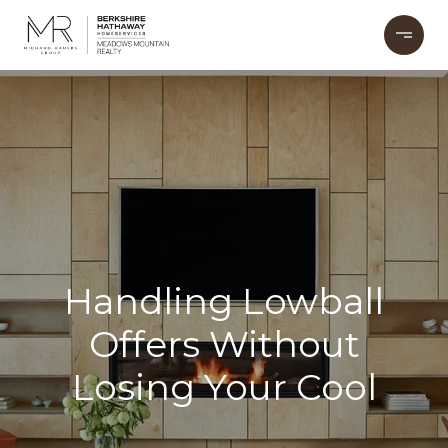
Handling Lowball
Offers Without
Losing Your Cool