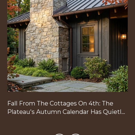
Fall From The Cottages On 4th: The
Plateau's Autumn Calendar Has Quietly
Reorganized Around Your Doorstep