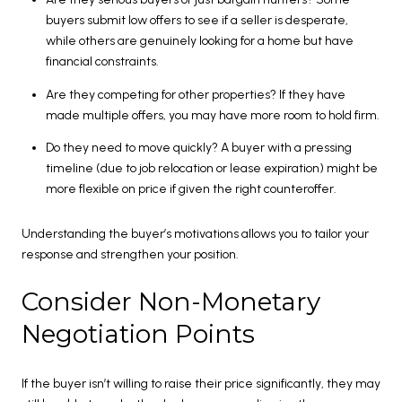
buyers submit low offers to see if a seller is desperate,
while others are genuinely looking for a home but have
financial constraints.
Are they competing for other properties? If they have
made multiple offers, you may have more room to hold firm.
Do they need to move quickly? A buyer with a pressing
timeline (due to job relocation or lease expiration) might be
more flexible on price if given the right counteroffer.
Understanding the buyer’s motivations allows you to tailor your
response and strengthen your position.
Consider Non-Monetary
Negotiation Points
If the buyer isn’t willing to raise their price significantly, they may