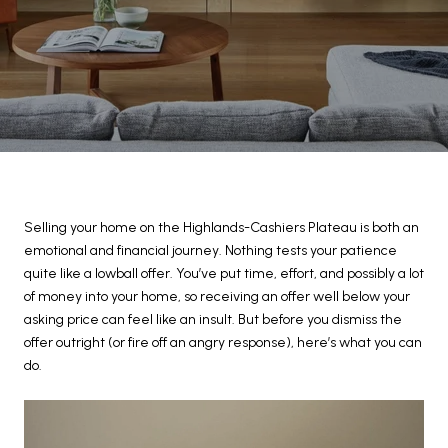
Selling your home on the Highlands-Cashiers Plateau is both an
emotional and financial journey. Nothing tests your patience
quite like a lowball offer. You’ve put time, effort, and possibly a lot
of money into your home, so receiving an offer well below your
asking price can feel like an insult. But before you dismiss the
offer outright (or fire off an angry response), here’s what you can
do.