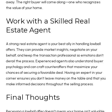
away. The right buyer will come along—one who recognizes
the value of your home.
Work with a Skilled Real
Estate Agent
A strong real estate agent is your best ally in handling lowball
offers. They can provide market insights, negotiate on your
behalf, and keep the transaction professional so emotions don’t
derail the process. Experienced agents also understand buyer
psychology and can craft counteroffers that maximize your
chances of securing a favorable deal. Having an expert in your
corner ensures you don’t leave money on the table and that you
make informed decisions throughout the selling process.
Final Thoughts
Receiving a lowball offer doesn’t mean your home isn’t valuable