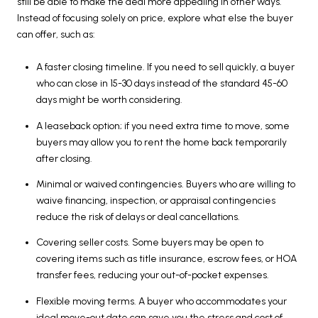
still be able to make the deal more appealing in other ways.
Instead of focusing solely on price, explore what else the buyer
can offer, such as:
A faster closing timeline. If you need to sell quickly, a buyer
who can close in 15-30 days instead of the standard 45-60
days might be worth considering.
A leaseback option; if you need extra time to move, some
buyers may allow you to rent the home back temporarily
after closing.
Minimal or waived contingencies. Buyers who are willing to
waive financing, inspection, or appraisal contingencies
reduce the risk of delays or deal cancellations.
Covering seller costs. Some buyers may be open to
covering items such as title insurance, escrow fees, or HOA
transfer fees, reducing your out-of-pocket expenses.
Flexible moving terms. A buyer who accommodates your
ideal move-out date can save you the stress and cost of