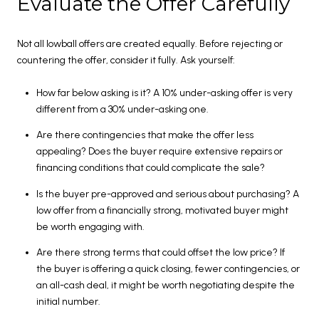
Evaluate the Offer Carefully
Not all lowball offers are created equally. Before rejecting or
countering the offer, consider it fully. Ask yourself:
How far below asking is it? A 10% under-asking offer is very
different from a 30% under-asking one.
Are there contingencies that make the offer less
appealing? Does the buyer require extensive repairs or
financing conditions that could complicate the sale?
Is the buyer pre-approved and serious about purchasing? A
low offer from a financially strong, motivated buyer might
be worth engaging with.
Are there strong terms that could offset the low price? If
the buyer is offering a quick closing, fewer contingencies, or
an all-cash deal, it might be worth negotiating despite the
initial number.