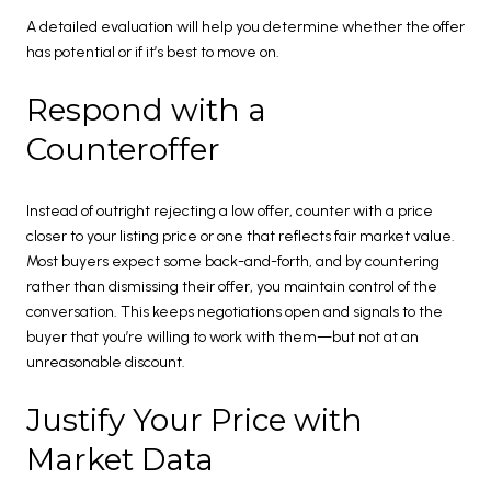
A detailed evaluation will help you determine whether the offer
has potential or if it’s best to move on.
Respond with a
Counteroffer
Instead of outright rejecting a low offer, counter with a price
closer to your listing price or one that reflects fair market value.
Most buyers expect some back-and-forth, and by countering
rather than dismissing their offer, you maintain control of the
conversation. This keeps negotiations open and signals to the
buyer that you’re willing to work with them—but not at an
unreasonable discount.
Justify Your Price with
Market Data