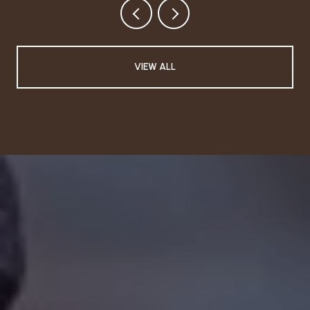
VIEW ALL