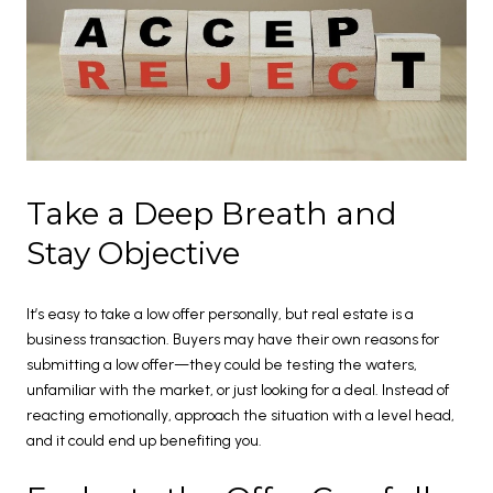
Take a Deep Breath and
Stay Objective
It’s easy to take a low offer personally, but real estate is a
business transaction. Buyers may have their own reasons for
submitting a low offer—they could be testing the waters,
unfamiliar with the market, or just looking for a deal. Instead of
reacting emotionally, approach the situation with a level head,
and it could end up benefiting you.