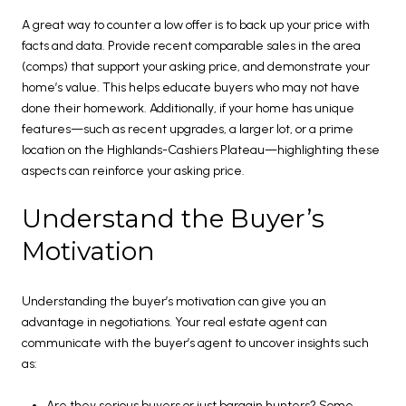
A great way to counter a low offer is to back up your price with
facts and data. Provide recent comparable sales in the area
(comps) that support your asking price, and demonstrate your
home’s value. This helps educate buyers who may not have
done their homework. Additionally, if your home has unique
features—such as recent upgrades, a larger lot, or a prime
location on the Highlands-Cashiers Plateau—highlighting these
aspects can reinforce your asking price.
Understand the Buyer’s
Motivation
Understanding the buyer’s motivation can give you an
advantage in negotiations. Your real estate agent can
communicate with the buyer’s agent to uncover insights such
as:
Are they serious buyers or just bargain hunters? Some