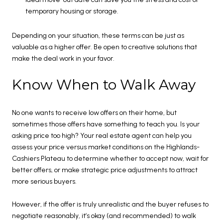
temporary housing or storage.
Depending on your situation, these terms can be just as
valuable as a higher offer. Be open to creative solutions that
make the deal work in your favor.
Know When to Walk Away
No one wants to receive low offers on their home, but
sometimes those offers have something to teach you. Is your
asking price too high? Your real estate agent can help you
assess your price versus market conditions on the Highlands-
Cashiers Plateau to determine whether to accept now, wait for
better offers, or make strategic price adjustments to attract
more serious buyers.
However, if the offer is truly unrealistic and the buyer refuses to
negotiate reasonably, it’s okay (and recommended) to walk