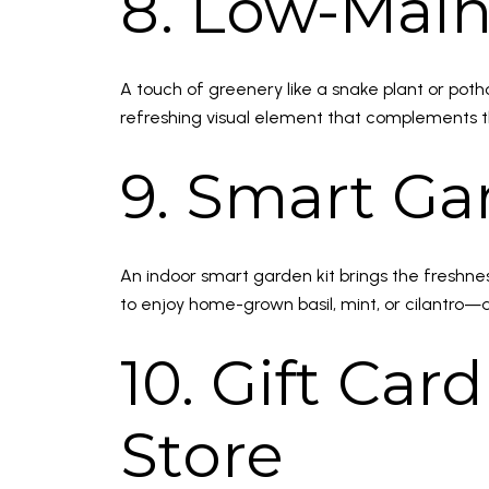
8. Low-Mai
A touch of greenery like a snake plant or pot
refreshing visual element that complements t
9. Smart Ga
An indoor smart garden kit brings the freshnes
to enjoy home-grown basil, mint, or cilantro
10. Gift Ca
Store