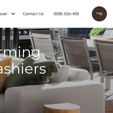
over
Contact Us
(828) 526-4101
rming
ashiers