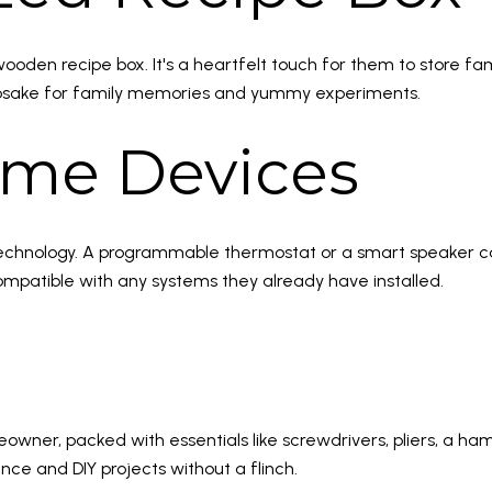
wooden recipe box. It's a heartfelt touch for them to store fam
a keepsake for family memories and yummy experiments.
ome Devices
rt technology. A programmable thermostat or a smart speaker
ompatible with any systems they already have installed.
owner, packed with essentials like screwdrivers, pliers, a hamme
 and DIY projects without a flinch.