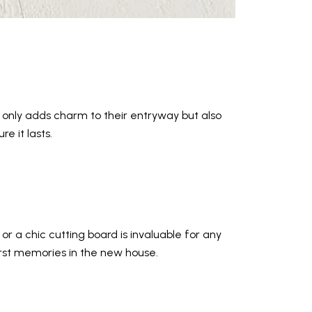
 only adds charm to their entryway but also
e it lasts.
or a chic cutting board is invaluable for any
irst memories in the new house.