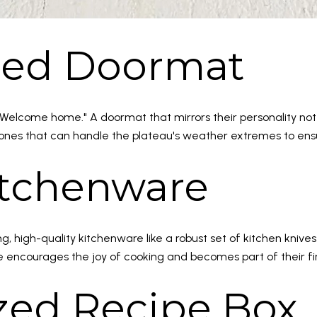
ized Doormat
Welcome home." A doormat that mirrors their personality not
ones that can handle the plateau's weather extremes to ensur
Kitchenware
, high-quality kitchenware like a robust set of kitchen knives 
re encourages the joy of cooking and becomes part of their f
ized Recipe Box