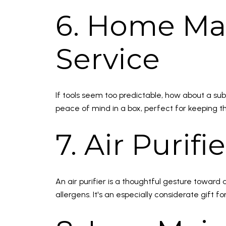
6. Home Ma
Service
If tools seem too predictable, how about a su
peace of mind in a box, perfect for keeping t
7. Air Purifie
An air purifier is a thoughtful gesture toward
allergens. It's an especially considerate gift fo