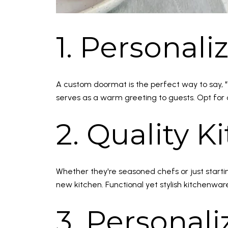
1. Personal
A custom doormat is the perfect way to say, "
serves as a warm greeting to guests. Opt for 
2. Quality 
Whether they're seasoned chefs or just starting
new kitchen. Functional yet stylish kitchenwa
3. Personal