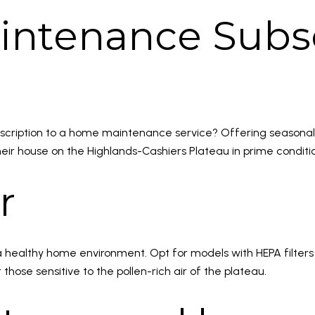
intenance Subsc
bscription to a home maintenance service? Offering seasonal 
heir house on the Highlands-Cashiers Plateau in prime conditi
r
 a healthy home environment. Opt for models with HEPA filters
r those sensitive to the pollen-rich air of the plateau.