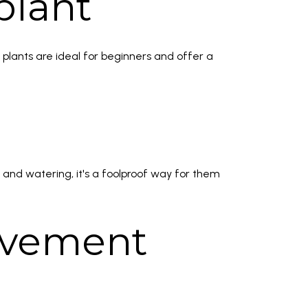
plant
 plants are ideal for beginners and offer a
 and watering, it's a foolproof way for them
rovement