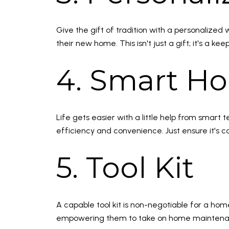
Give the gift of tradition with a personalized 
their new home. This isn't just a gift; it's 
4. Smart H
Life gets easier with a little help from sma
efficiency and convenience. Just ensure it's c
5. Tool Kit
A capable tool kit is non-negotiable for a home
empowering them to take on home maintenance