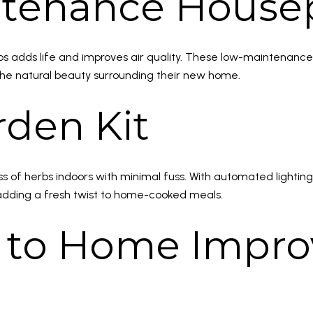
ntenance House
hos adds life and improves air quality. These low-maintenance
he natural beauty surrounding their new home.
rden Kit
s of herbs indoors with minimal fuss. With automated lighting
—adding a fresh twist to home-cooked meals.
rd to Home Imp