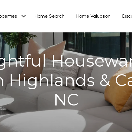
operties
Home Search
Home Valuation
Disc
ghtful Housewa
in Highlands & C
NC