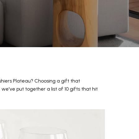
shiers Plateau? Choosing a gift that
e've put together a list of 10 gifts that hit