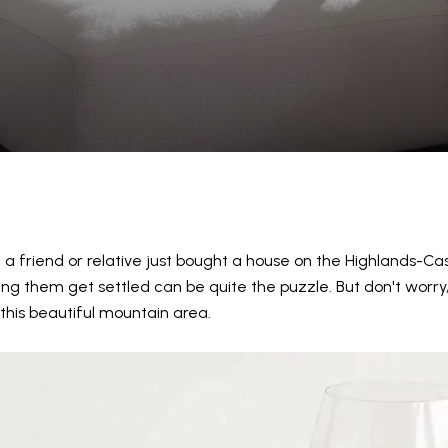
d a friend or relative just bought a house on the Highlands-Ca
ing them get settled can be quite the puzzle. But don't worry, w
this beautiful mountain area.