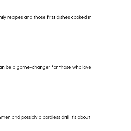
ily recipes and those first dishes cooked in
 can be a game-changer for those who love
r, and possibly a cordless drill. It's about