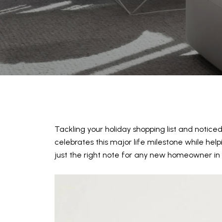
Tackling your holiday shopping list and notice
celebrates this major life milestone while help
just the right note for any new homeowner in 