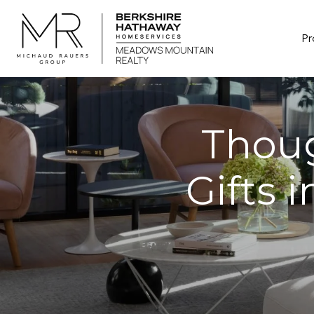
Pr
Thou
Gifts 