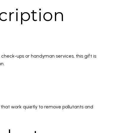
ription
check-ups or handyman services, this gift is
on.
 that work quietly to remove pollutants and