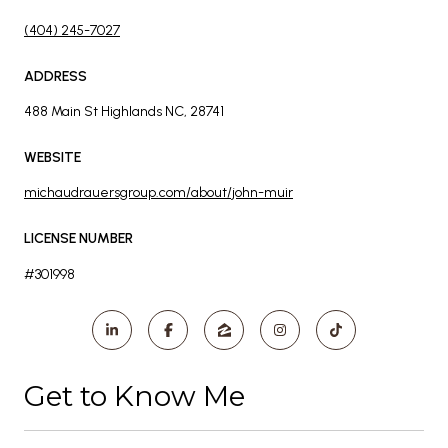
(404) 245-7027
ADDRESS
488 Main St Highlands NC, 28741
WEBSITE
michaudrauersgroup.com/about/john-muir
LICENSE NUMBER
#301998
Get to Know Me