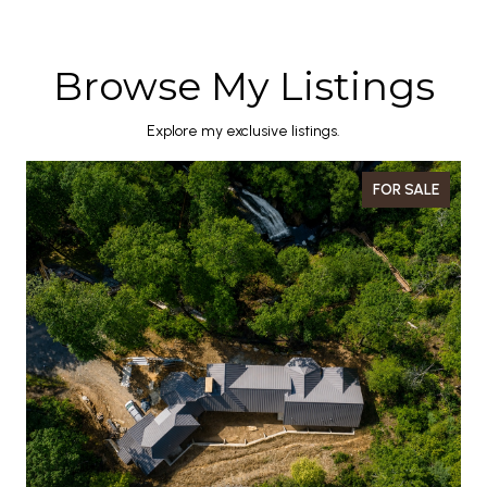
Browse My Listings
Explore my exclusive listings.
FOR SALE