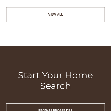
VIEW ALL
Start Your Home
Search
BROWSE PROPERTIES