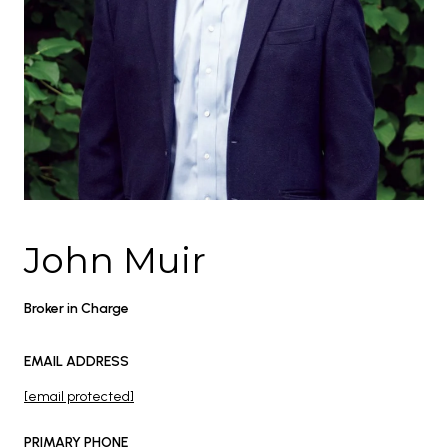
John Muir
Broker in Charge
EMAIL ADDRESS
[email protected]
PRIMARY PHONE