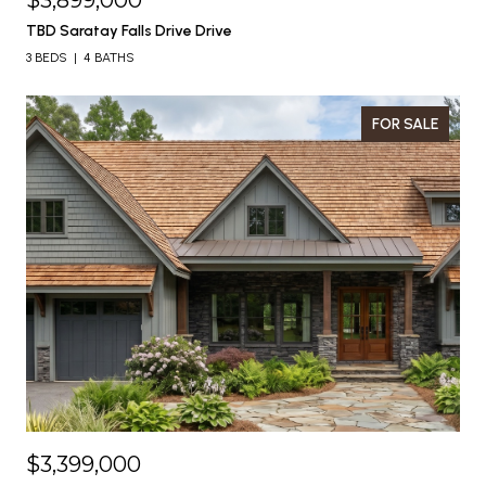
$3,899,000
TBD Saratay Falls Drive Drive
3 BEDS
4 BATHS
FOR SALE
$3,399,000