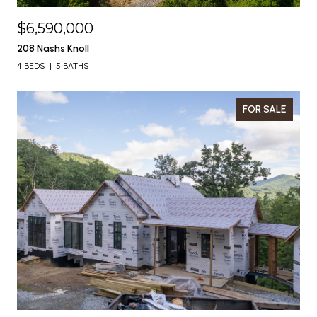
$6,590,000
208 Nashs Knoll
4 BEDS
5 BATHS
FOR SALE