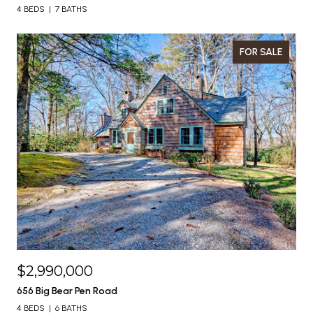
4 BEDS
7 BATHS
FOR SALE
$2,990,000
656 Big Bear Pen Road
4 BEDS
6 BATHS