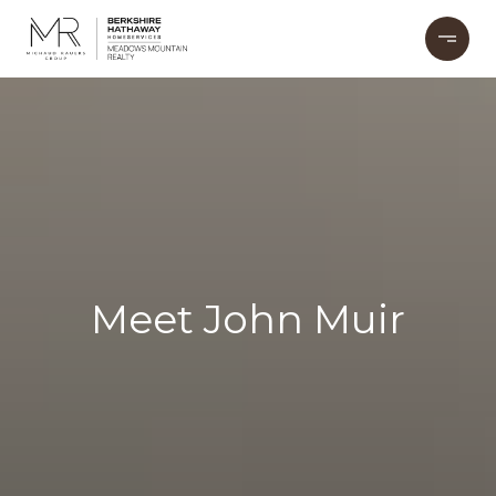
Meet John Muir