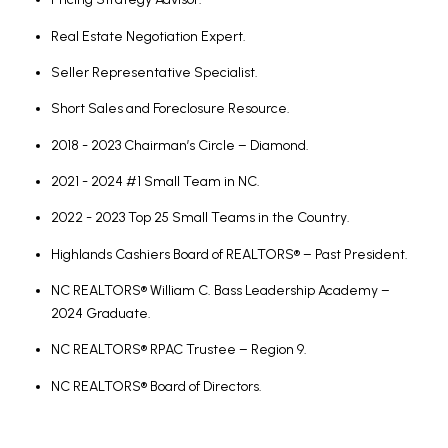
Real Estate Negotiation Expert.
Seller Representative Specialist.
Short Sales and Foreclosure Resource.
2018 - 2023 Chairman’s Circle – Diamond.
2021 - 2024 #1 Small Team in NC.
2022 - 2023 Top 25 Small Teams in the Country.
Highlands Cashiers Board of REALTORS® – Past President.
NC REALTORS® William C. Bass Leadership Academy –
2024 Graduate.
NC REALTORS® RPAC Trustee – Region 9.
NC REALTORS® Board of Directors.