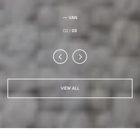
re a
to
ere
— VAN
02 /
03
VIEW ALL