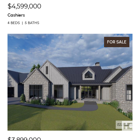
$4,599,000
Cashiers
4 BEDS
5 BATHS
FOR SALE