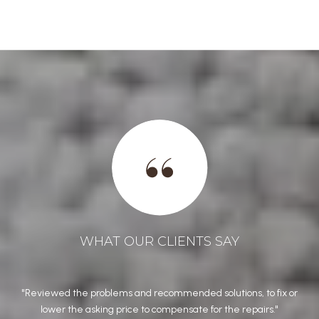
WHAT OUR CLIENTS SAY
from
Reviewed the problems and recommended solutions, to fix or
Jo
our
lower the asking price to compensate for the repairs.
h