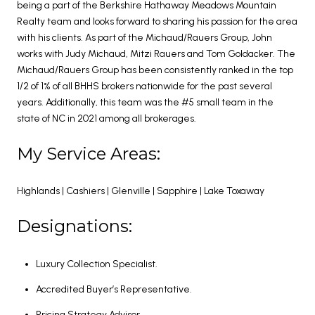
being a part of the Berkshire Hathaway Meadows Mountain
Realty team and looks forward to sharing his passion for the area
with his clients. As part of the Michaud/Rauers Group, John
works with Judy Michaud, Mitzi Rauers and Tom Goldacker. The
Michaud/Rauers Group has been consistently ranked in the top
1/2 of 1% of all BHHS brokers nationwide for the past several
years. Additionally, this team was the #5 small team in the
state of NC in 2021 among all brokerages.
My Service Areas:
Highlands | Cashiers | Glenville | Sapphire | Lake Toxaway
Designations:
Luxury Collection Specialist.
Accredited Buyer’s Representative.
Pricing Strategy Advisor.