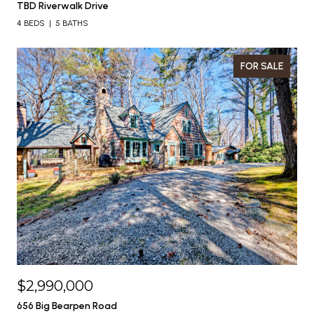
TBD Riverwalk Drive
4 BEDS
5 BATHS
FOR SALE
$2,990,000
656 Big Bearpen Road