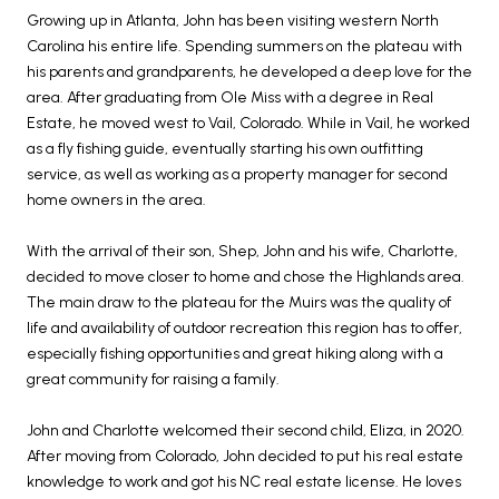
Growing up in Atlanta, John has been visiting western North
Carolina his entire life. Spending summers on the plateau with
his parents and grandparents, he developed a deep love for the
area. After graduating from Ole Miss with a degree in Real
Estate, he moved west to Vail, Colorado. While in Vail, he worked
as a fly fishing guide, eventually starting his own outfitting
service, as well as working as a property manager for second
home owners in the area.
With the arrival of their son, Shep, John and his wife, Charlotte,
decided to move closer to home and chose the Highlands area.
The main draw to the plateau for the Muirs was the quality of
life and availability of outdoor recreation this region has to offer,
especially fishing opportunities and great hiking along with a
great community for raising a family.
John and Charlotte welcomed their second child, Eliza, in 2020.
After moving from Colorado, John decided to put his real estate
knowledge to work and got his NC real estate license. He loves