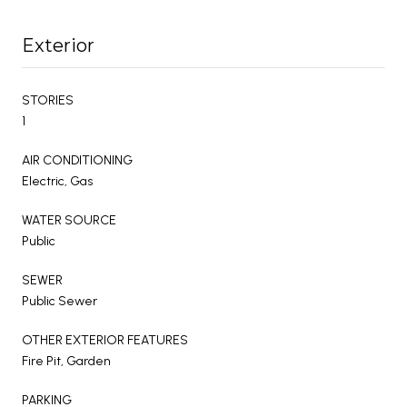
Exterior
STORIES
1
AIR CONDITIONING
Electric, Gas
WATER SOURCE
Public
SEWER
Public Sewer
OTHER EXTERIOR FEATURES
Fire Pit, Garden
PARKING