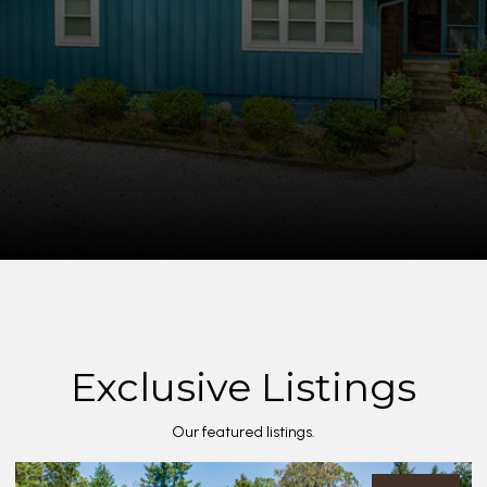
Exclusive Listings
Our featured listings.