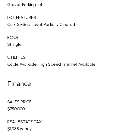
Gravel, Parking Lot
LOT FEATURES
Cul-De-Sac, Level, Partially Cleared
ROOF
Shingle
UTILITIES
Cable Available, High Speed Internet Available
Finance
SALES PRICE
$750,000
REAL ESTATE TAX
$1,988 yearly