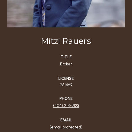
Mitzi Rauers
TITLE
Broker
LICENSE
281469
PHONE
(404) 218-9123
EMAIL
[email protected]