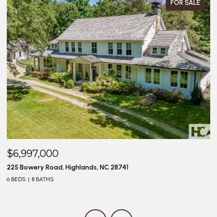
FOR SALE
$6,997,000
$
225 Bowery Road, Highlands, NC 28741
20
6 BEDS
8 BATHS
4 