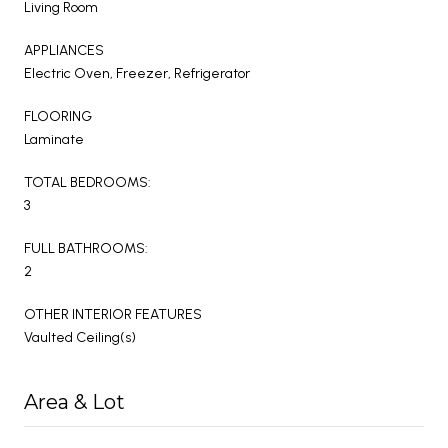
Living Room
APPLIANCES
Electric Oven, Freezer, Refrigerator
FLOORING
Laminate
TOTAL BEDROOMS:
3
FULL BATHROOMS:
2
OTHER INTERIOR FEATURES
Vaulted Ceiling(s)
Area & Lot