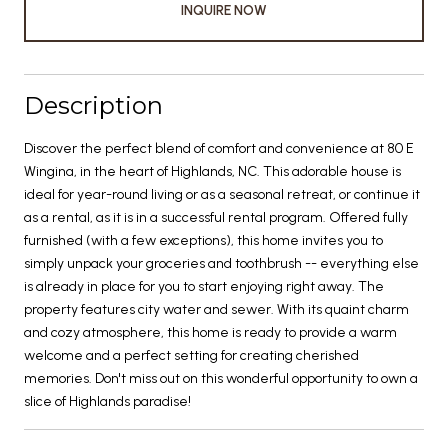
INQUIRE NOW
Description
Discover the perfect blend of comfort and convenience at 80 E
Wingina, in the heart of Highlands, NC. This adorable house is
ideal for year-round living or as a seasonal retreat, or continue it
as a rental, as it is in a successful rental program. Offered fully
furnished (with a few exceptions), this home invites you to
simply unpack your groceries and toothbrush -- everything else
is already in place for you to start enjoying right away. The
property features city water and sewer. With its quaint charm
and cozy atmosphere, this home is ready to provide a warm
welcome and a perfect setting for creating cherished
memories. Don't miss out on this wonderful opportunity to own a
slice of Highlands paradise!