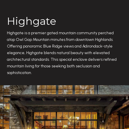
Highgate
Highgate is a premier gated mountain community perched
atop Owl Gap Mountain minutes from downtown Highlands.
Offering panoramic Blue Ridge views and Adirondack-style
elegance, Highgate blends natural beauty with elevated
architectural standards. This special enclave delivers refined
mountain living for those seeking both seclusion and
sophistication.