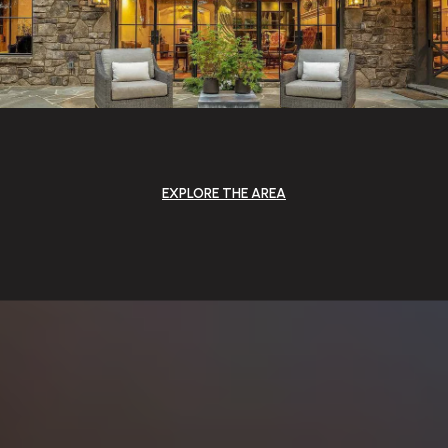
EXPLORE THE AREA