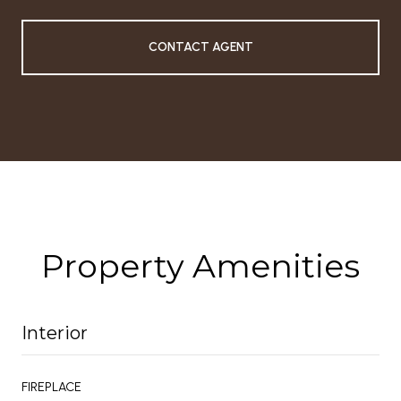
CONTACT AGENT
Property Amenities
Interior
FIREPLACE