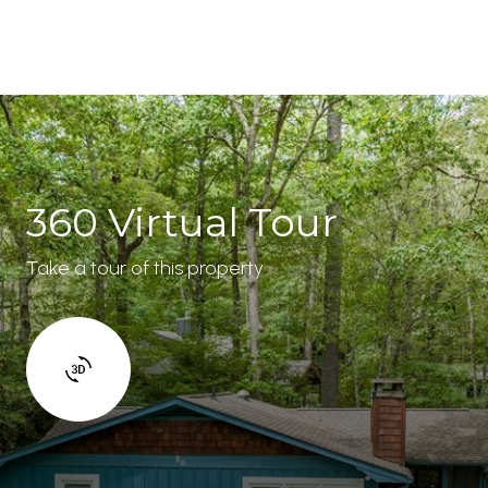
360 Virtual Tour
Take a tour of this property