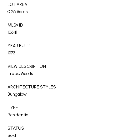
LOT AREA
0.26 Acres
MLS® ID
106111
YEAR BUILT
1973
VIEW DESCRIPTION
Trees/Woods
ARCHITECTURE STYLES
Bungalow
TYPE
Residential
STATUS
Sold