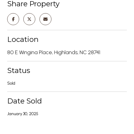
Share Property
Location
80 E Wingina Place, Highlands, NC 28741
Status
Sold
Date Sold
January 30, 2025