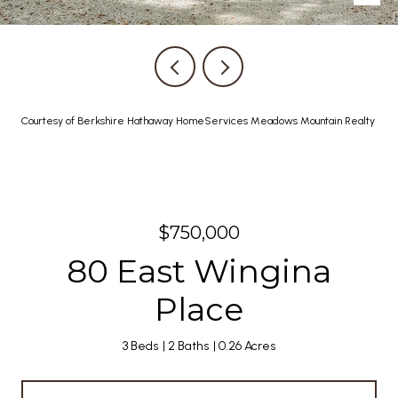
Courtesy of Berkshire Hathaway HomeServices Meadows Mountain Realty
$750,000
80 East Wingina
Place
3 Beds
2 Baths
0.26 Acres