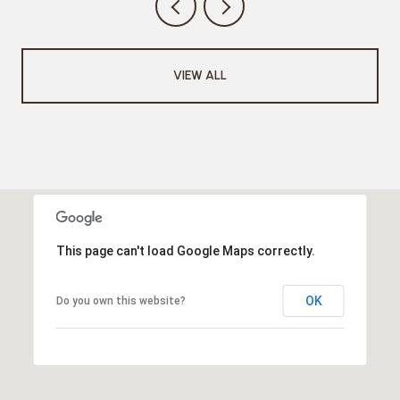
VIEW ALL
This page can't load Google Maps correctly.
OK
Do you own this website?