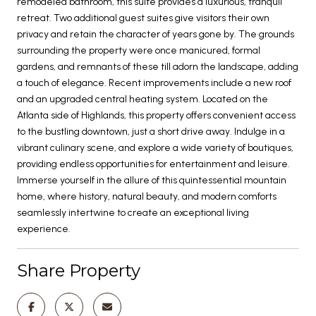
remodeled bathroom, this suite provides a luxurious, tranquil
retreat. Two additional guest suites give visitors their own
privacy and retain the character of years gone by. The grounds
surrounding the property were once manicured, formal
gardens, and remnants of these till adorn the landscape, adding
a touch of elegance. Recent improvements include a new roof
and an upgraded central heating system. Located on the
Atlanta side of Highlands, this property offers convenient access
to the bustling downtown, just a short drive away. Indulge in a
vibrant culinary scene, and explore a wide variety of boutiques,
providing endless opportunities for entertainment and leisure.
Immerse yourself in the allure of this quintessential mountain
home, where history, natural beauty, and modern comforts
seamlessly intertwine to create an exceptional living
experience.
Share Property