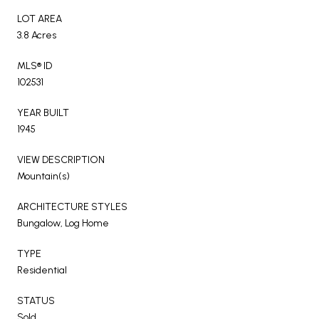
LOT AREA
3.8 Acres
MLS® ID
102531
YEAR BUILT
1945
VIEW DESCRIPTION
Mountain(s)
ARCHITECTURE STYLES
Bungalow, Log Home
TYPE
Residential
STATUS
Sold