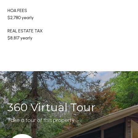
HOA FEES
$2,780 yearly
REAL ESTATE TAX
$8,817 yearly
360 Virtual Tour
Take a tour of this property