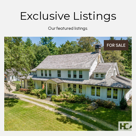
Exclusive Listings
Our featured listings.
FOR SALE