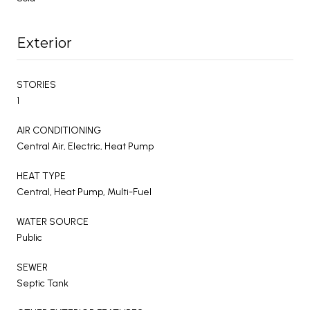
Exterior
STORIES
1
AIR CONDITIONING
Central Air, Electric, Heat Pump
HEAT TYPE
Central, Heat Pump, Multi-Fuel
WATER SOURCE
Public
SEWER
Septic Tank