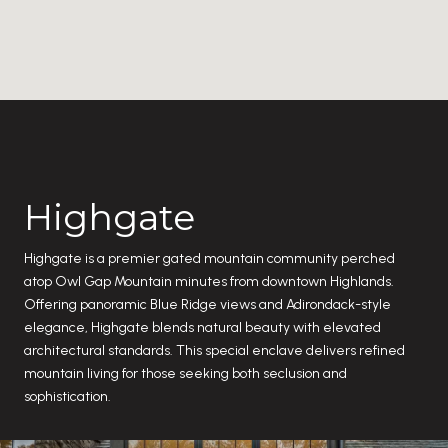
Highgate
Highgate is a premier gated mountain community perched
atop Owl Gap Mountain minutes from downtown Highlands.
Offering panoramic Blue Ridge views and Adirondack-style
elegance, Highgate blends natural beauty with elevated
architectural standards. This special enclave delivers refined
mountain living for those seeking both seclusion and
sophistication.