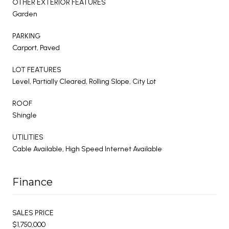
OTHER EXTERIOR FEATURES
Garden
PARKING
Carport, Paved
LOT FEATURES
Level, Partially Cleared, Rolling Slope, City Lot
ROOF
Shingle
UTILITIES
Cable Available, High Speed Internet Available
Finance
SALES PRICE
$1,750,000