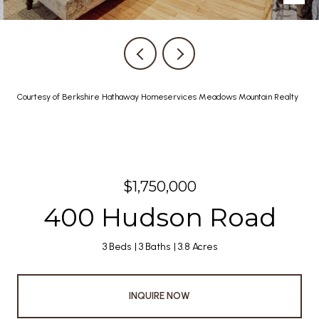
Courtesy of Berkshire Hathaway Homeservices Meadows Mountain Realty
$1,750,000
400 Hudson Road
3 Beds
3 Baths
3.8 Acres
INQUIRE NOW