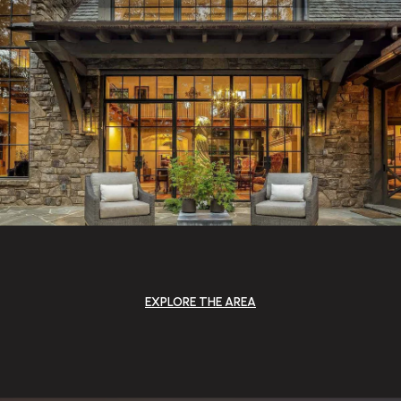
EXPLORE THE AREA