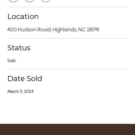
Location
400 Hudson Road, Highlands, NC 28741
Status
Sold
Date Sold
March 11, 2024