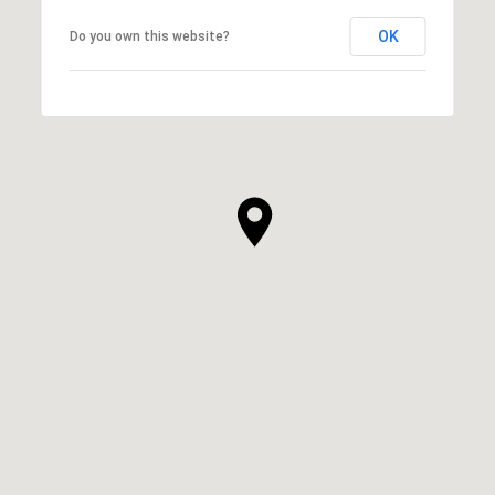
OK
Do you own this website?