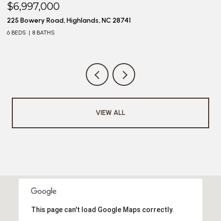
$6,997,000
$
225 Bowery Road, Highlands, NC 28741
20
6 BEDS
8 BATHS
4 
VIEW ALL
This page can't load Google Maps correctly.