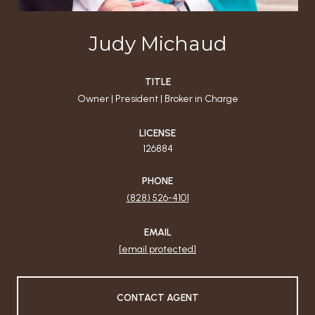
Judy Michaud
TITLE
Owner | President | Broker in Charge
LICENSE
126884
PHONE
(828) 526-4101
EMAIL
[email protected]
CONTACT AGENT