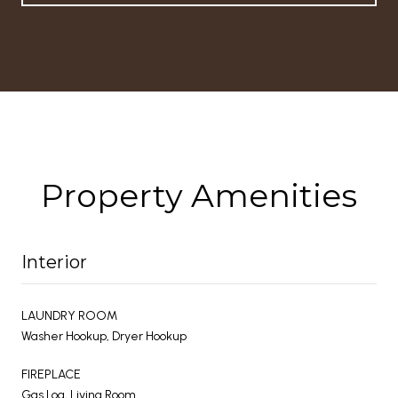
Property Amenities
Interior
LAUNDRY ROOM
Washer Hookup, Dryer Hookup
FIREPLACE
Gas Log, Living Room