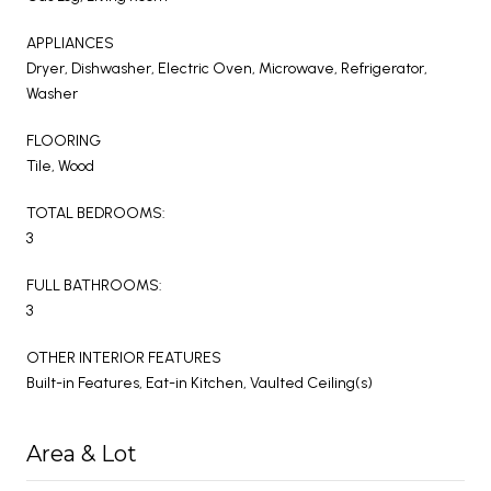
APPLIANCES
Dryer, Dishwasher, Electric Oven, Microwave, Refrigerator,
Washer
FLOORING
Tile, Wood
TOTAL BEDROOMS:
3
FULL BATHROOMS:
3
OTHER INTERIOR FEATURES
Built-in Features, Eat-in Kitchen, Vaulted Ceiling(s)
Area & Lot