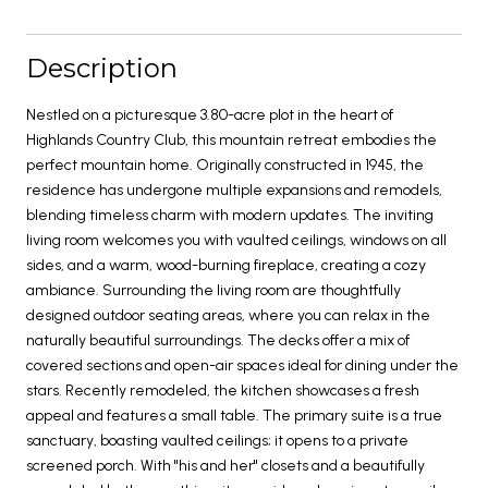
Description
Nestled on a picturesque 3.80-acre plot in the heart of
Highlands Country Club, this mountain retreat embodies the
perfect mountain home. Originally constructed in 1945, the
residence has undergone multiple expansions and remodels,
blending timeless charm with modern updates. The inviting
living room welcomes you with vaulted ceilings, windows on all
sides, and a warm, wood-burning fireplace, creating a cozy
ambiance. Surrounding the living room are thoughtfully
designed outdoor seating areas, where you can relax in the
naturally beautiful surroundings. The decks offer a mix of
covered sections and open-air spaces ideal for dining under the
stars. Recently remodeled, the kitchen showcases a fresh
appeal and features a small table. The primary suite is a true
sanctuary, boasting vaulted ceilings; it opens to a private
screened porch. With "his and her" closets and a beautifully