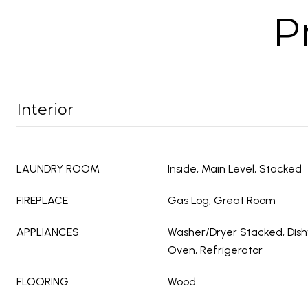
P
Interior
LAUNDRY ROOM
Inside, Main Level, Stacked
FIREPLACE
Gas Log, Great Room
APPLIANCES
Washer/Dryer Stacked, Dish
Oven, Refrigerator
FLOORING
Wood