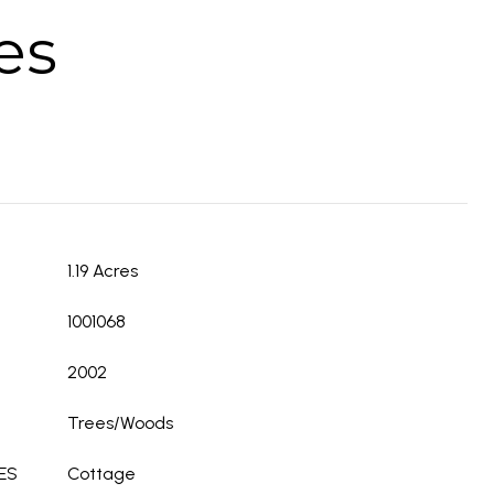
es
1.19 Acres
1001068
2002
Trees/Woods
ES
Cottage