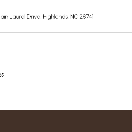
in Laurel Drive, Highlands, NC 28741
25