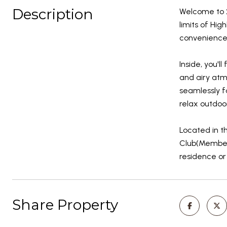
Description
Welcome to 2
limits of Hig
convenience-
Inside, you'l
and airy atm
seamlessly f
relax outdoo
Located in t
Club(Members
residence or
Share Property