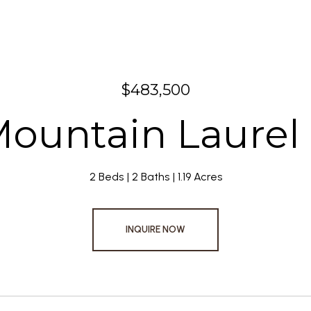
$483,500
Mountain Laurel 
2 Beds
2 Baths
1.19 Acres
INQUIRE NOW