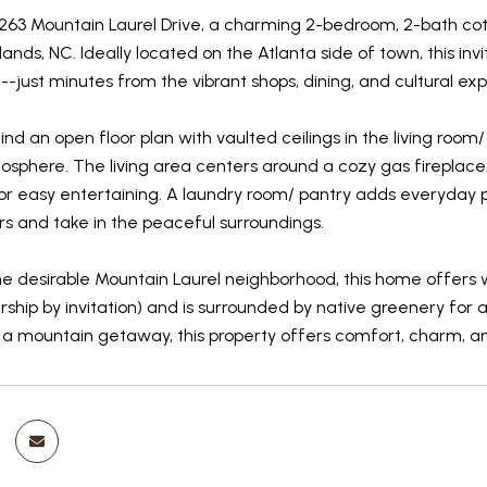
63 Mountain Laurel Drive, a charming 2-bedroom, 2-bath cotta
hlands, NC. Ideally located on the Atlanta side of town, this i
-just minutes from the vibrant shops, dining, and cultural e
l find an open floor plan with vaulted ceilings in the living r
osphere. The living area centers around a cozy gas fireplace
or easy entertaining. A laundry room/ pantry adds everyday pra
rs and take in the peaceful surroundings.
he desirable Mountain Laurel neighborhood, this home offers 
hip by invitation) and is surrounded by native greenery for 
 a mountain getaway, this property offers comfort, charm, a