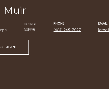
 Muir
PHONE
EMAIL
LICENSE
arge
301998
(404) 245-7027
[email
CT AGENT