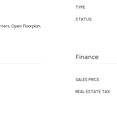
TYPE
STATUS
nters, Open Floorplan,
Finance
SALES PRICE
REAL ESTATE TAX