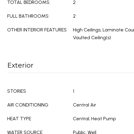
TOTAL BEDROOMS:
2
FULL BATHROOMS:
2
OTHER INTERIOR FEATURES
High Ceilings, Laminate Cou
Vaulted Ceiling(s)
Exterior
STORIES
1
AIR CONDITIONING
Central Air
HEAT TYPE
Central, Heat Pump
WATER SOURCE
Public, Well