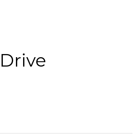
Drive