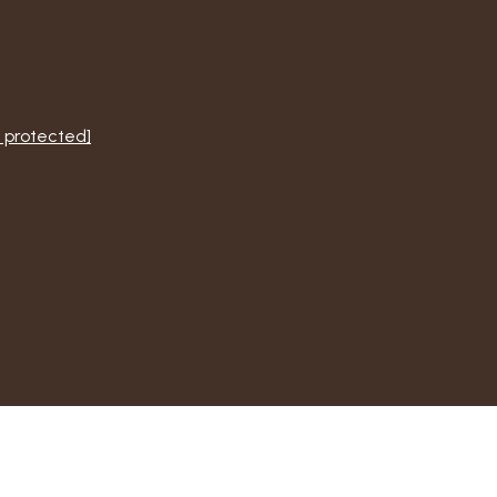
 protected]