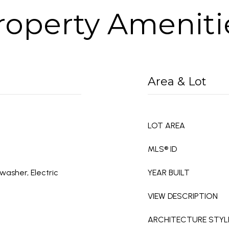
roperty Ameniti
Area & Lot
LOT AREA
MLS® ID
washer, Electric
YEAR BUILT
VIEW DESCRIPTION
ARCHITECTURE STYL