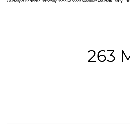
Courtesy of Berkshire Hathaway HomeServices Meadows Mountain Realty - HF
263 