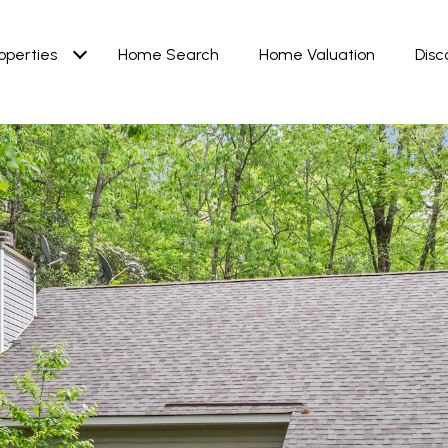
operties
Home Search
Home Valuation
Disc