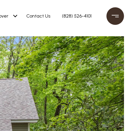
over
Contact Us
(828) 526-4101