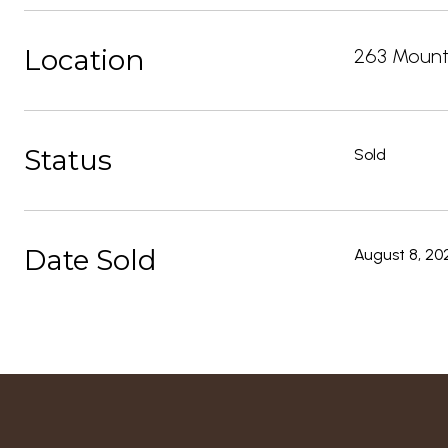
Location
263 Mounta
Status
Sold
Date Sold
August 8, 20