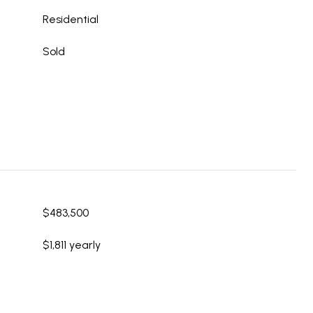
Residential
Sold
$483,500
$1,811 yearly