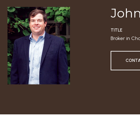
John
TITLE
Broker in Ch
CONTA