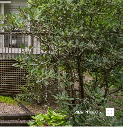
VIEW PHOTOS