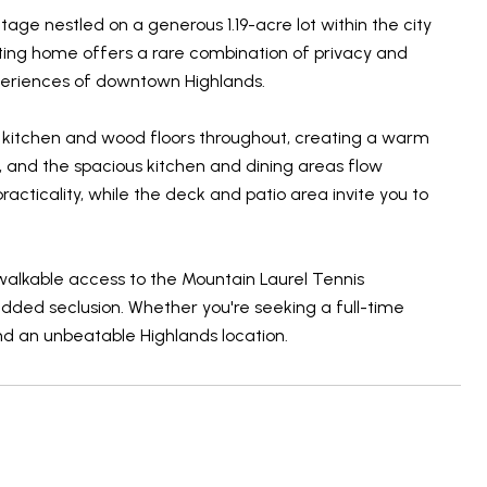
ge nestled on a generous 1.19-acre lot within the city
nviting home offers a rare combination of privacy and
xperiences of downtown Highlands.
oom/ kitchen and wood floors throughout, creating a warm
, and the spacious kitchen and dining areas flow
cticality, while the deck and patio area invite you to
walkable access to the Mountain Laurel Tennis
added seclusion. Whether you're seeking a full-time
nd an unbeatable Highlands location.