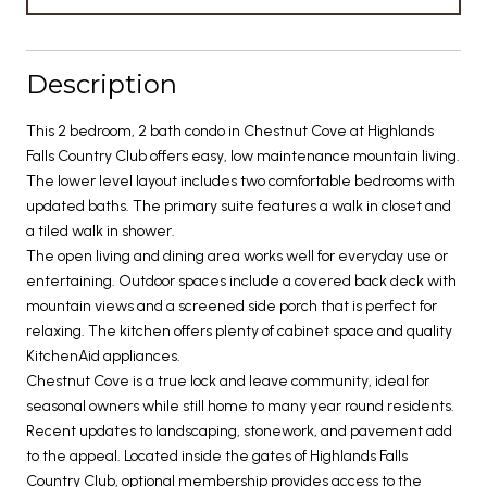
Description
This 2 bedroom, 2 bath condo in Chestnut Cove at Highlands
Falls Country Club offers easy, low maintenance mountain living.
The lower level layout includes two comfortable bedrooms with
updated baths. The primary suite features a walk in closet and
a tiled walk in shower.
The open living and dining area works well for everyday use or
entertaining. Outdoor spaces include a covered back deck with
mountain views and a screened side porch that is perfect for
relaxing. The kitchen offers plenty of cabinet space and quality
KitchenAid appliances.
Chestnut Cove is a true lock and leave community, ideal for
seasonal owners while still home to many year round residents.
Recent updates to landscaping, stonework, and pavement add
to the appeal. Located inside the gates of Highlands Falls
Country Club, optional membership provides access to the