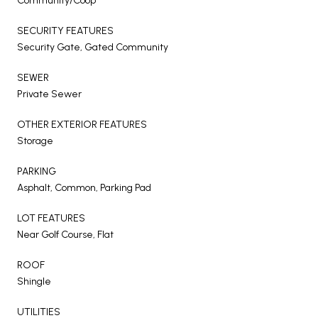
Community/Coop
SECURITY FEATURES
Security Gate, Gated Community
SEWER
Private Sewer
OTHER EXTERIOR FEATURES
Storage
PARKING
Asphalt, Common, Parking Pad
LOT FEATURES
Near Golf Course, Flat
ROOF
Shingle
UTILITIES