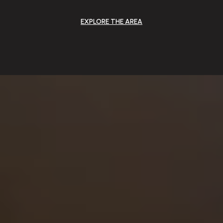
EXPLORE THE AREA