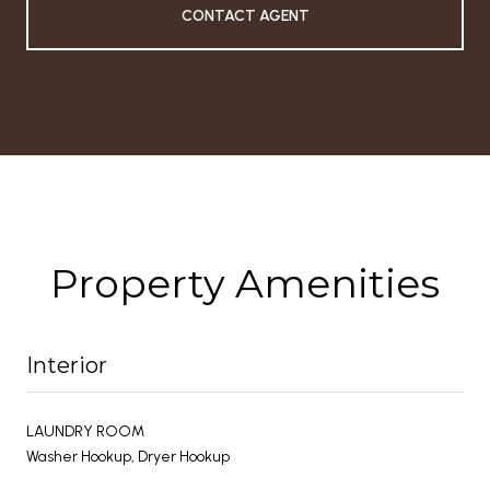
CONTACT AGENT
Property Amenities
Interior
LAUNDRY ROOM
Washer Hookup, Dryer Hookup