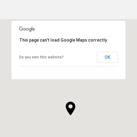
This page can't load Google Maps correctly.
OK
Do you own this website?