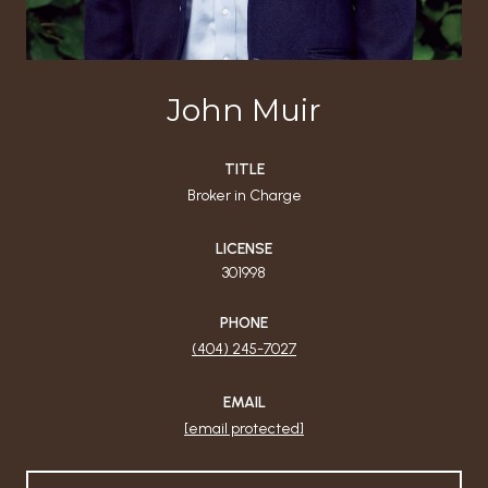
John Muir
TITLE
Broker in Charge
LICENSE
301998
PHONE
(404) 245-7027
EMAIL
[email protected]