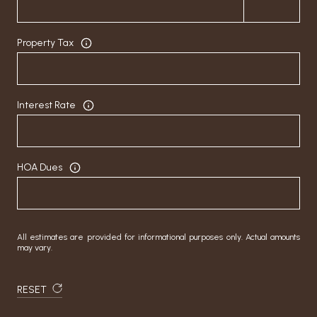
Property Tax
Interest Rate
HOA Dues
All estimates are provided for informational purposes only. Actual amounts
may vary.
RESET