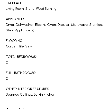
FIREPLACE
Living Room, Stone, Wood Burning
APPLIANCES
Dryer, Dishwasher, Electric Oven, Disposal, Microwave, Stainless
Steel Appliance(s)
FLOORING
Carpet, Tile, Vinyl
TOTAL BEDROOMS:
2
FULL BATHROOMS:
2
OTHER INTERIOR FEATURES
Beamed Ceilings, Eat-in Kitchen