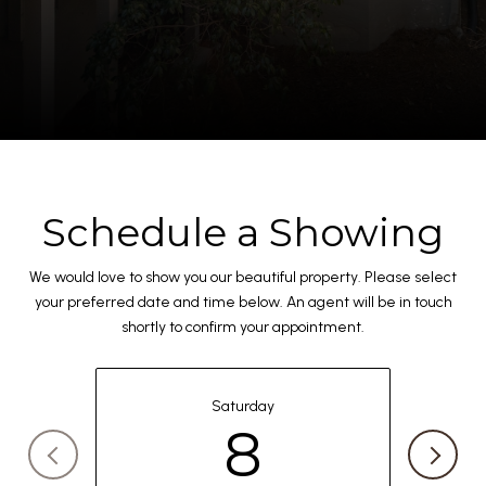
Schedule a Showing
We would love to show you our beautiful property. Please select
your preferred date and time below. An agent will be in touch
shortly to confirm your appointment.
Saturday
8