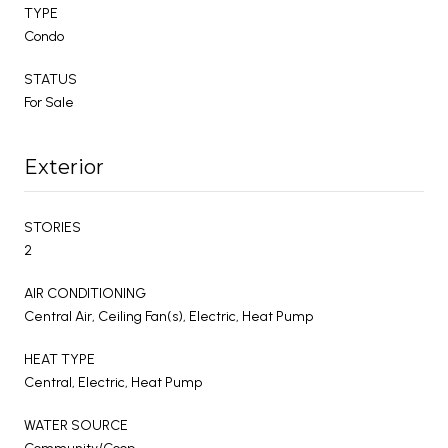
TYPE
Condo
STATUS
For Sale
Exterior
STORIES
2
AIR CONDITIONING
Central Air, Ceiling Fan(s), Electric, Heat Pump
HEAT TYPE
Central, Electric, Heat Pump
WATER SOURCE