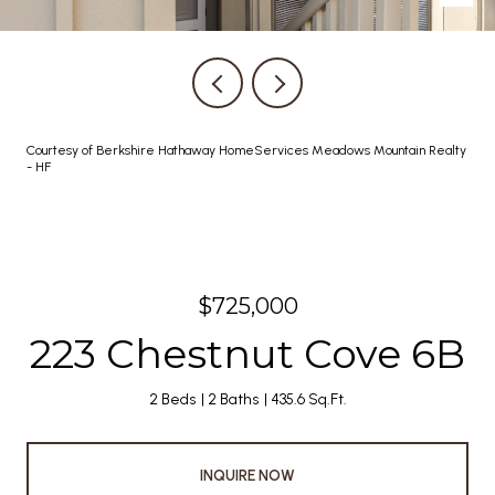
Courtesy of Berkshire Hathaway HomeServices Meadows Mountain Realty
- HF
$725,000
223 Chestnut Cove 6B
2 Beds
2 Baths
435.6 Sq.Ft.
INQUIRE NOW