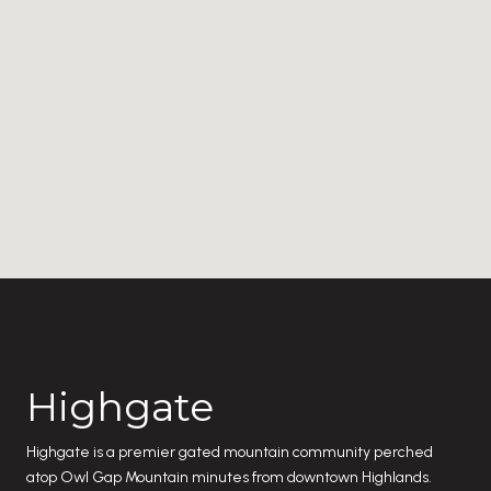
Highgate
Highgate is a premier gated mountain community perched
atop Owl Gap Mountain minutes from downtown Highlands.