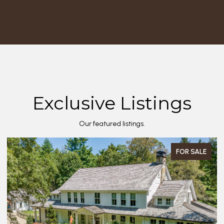
Exclusive Listings
Our featured listings.
FOR SALE