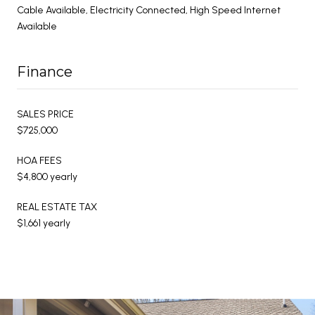
Cable Available, Electricity Connected, High Speed Internet
Available
Finance
SALES PRICE
$725,000
HOA FEES
$4,800 yearly
REAL ESTATE TAX
$1,661 yearly