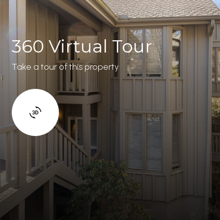
360 Virtual Tour
Take a tour of this property