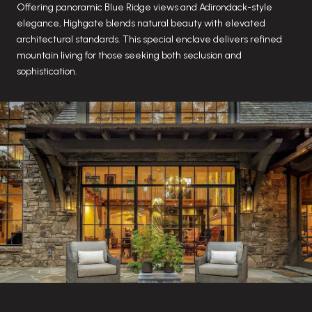
Offering panoramic Blue Ridge views and Adirondack-style
elegance, Highgate blends natural beauty with elevated
architectural standards. This special enclave delivers refined
mountain living for those seeking both seclusion and
sophistication.