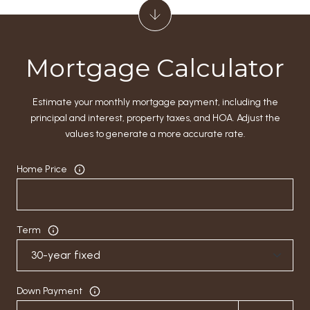
Mortgage Calculator
Estimate your monthly mortgage payment, including the
principal and interest, property taxes, and HOA. Adjust the
values to generate a more accurate rate.
Home Price
Term
Down Payment