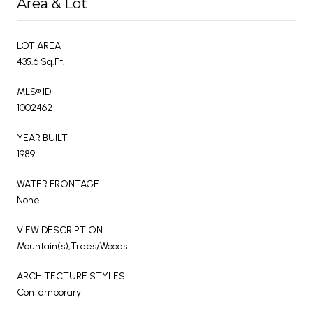
Area & Lot
LOT AREA
435.6 Sq.Ft.
MLS® ID
1002462
YEAR BUILT
1989
WATER FRONTAGE
None
VIEW DESCRIPTION
Mountain(s),Trees/Woods
ARCHITECTURE STYLES
Contemporary