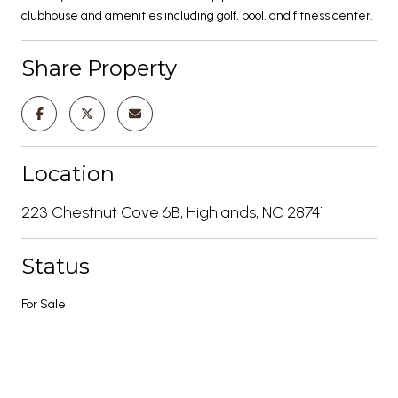
clubhouse and amenities including golf, pool, and fitness center.
Share Property
Location
223 Chestnut Cove 6B, Highlands, NC 28741
Status
For Sale