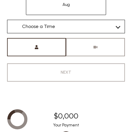
Aug
Meeting Type
NEXT
$0,000
Your Payment