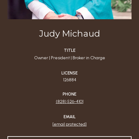
Judy Michaud
TITLE
Owner | President | Broker in Charge
LICENSE
126884
PHONE
(828) 526-4101
EMAIL
[email protected]