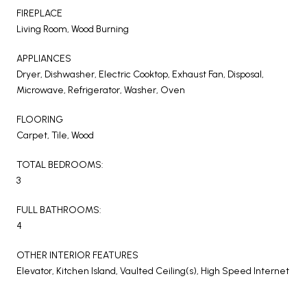
FIREPLACE
Living Room, Wood Burning
APPLIANCES
Dryer, Dishwasher, Electric Cooktop, Exhaust Fan, Disposal,
Microwave, Refrigerator, Washer, Oven
FLOORING
Carpet, Tile, Wood
TOTAL BEDROOMS:
3
FULL BATHROOMS:
4
OTHER INTERIOR FEATURES
Elevator, Kitchen Island, Vaulted Ceiling(s), High Speed Internet