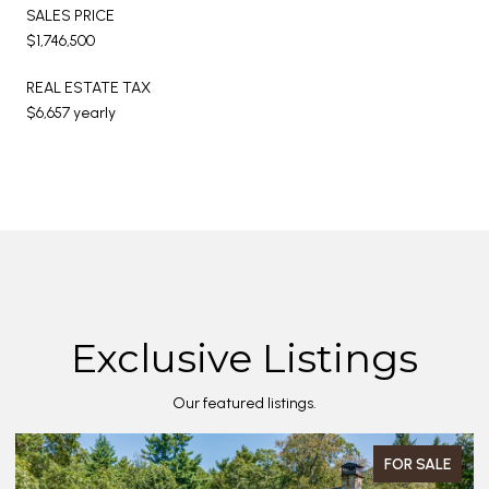
SALES PRICE
$1,746,500
REAL ESTATE TAX
$6,657 yearly
Exclusive Listings
Our featured listings.
FOR SALE