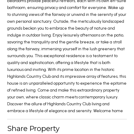
bedrooms provide peaceful retreats, each with its own en-suite
bathroom, ensuring privacy and comfort for everyone. Wake up
to stunning views of the fairway or unwind in the serenity of your
own personal sanctuary. Outside, the meticulously landscaped
grounds beckon you to embrace the beauty of nature and
indulge in outdoor living. Enjoy leisurely afternoons on the patio,
savoring the tranquility and the gentle breeze, or take a stroll
along the fairway, immersing yourself in the lush greenery that
surrounds you. This exceptional residence is a testament to
quality and sophistication, offering a lifestyle that is both
luxurious and inviting. With its prime location in the historic
Highlands Country Club and its impressive array of features, this
house is an unparalleled opportunity to experience the epitome
of refined living. Come and make this extraordinary property
your own, where classic charm meets contemporary luxury.
Discover the allure of Highlands Country Club living and
embrace a lifestyle of elegance and serenity. Welcome home
Share Property