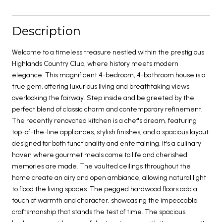
Description
Welcome to a timeless treasure nestled within the prestigious
Highlands Country Club, where history meets modern
elegance. This magnificent 4-bedroom, 4-bathroom house is a
true gem, offering luxurious living and breathtaking views
overlooking the fairway. Step inside and be greeted by the
perfect blend of classic charm and contemporary refinement.
The recently renovated kitchen is a chef's dream, featuring
top-of-the-line appliances, stylish finishes, and a spacious layout
designed for both functionality and entertaining. It's a culinary
haven where gourmet meals come to life and cherished
memories are made. The vaulted ceilings throughout the
home create an airy and open ambiance, allowing natural light
to flood the living spaces. The pegged hardwood floors add a
touch of warmth and character, showcasing the impeccable
craftsmanship that stands the test of time. The spacious