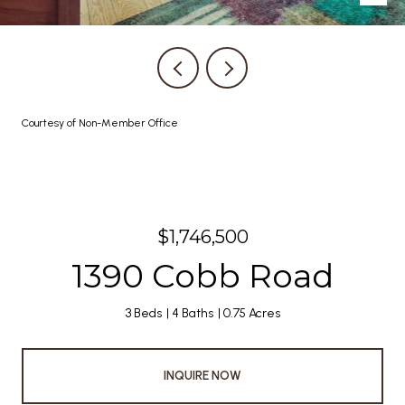
Courtesy of Non-Member Office
$1,746,500
1390 Cobb Road
3 Beds
4 Baths
0.75 Acres
INQUIRE NOW