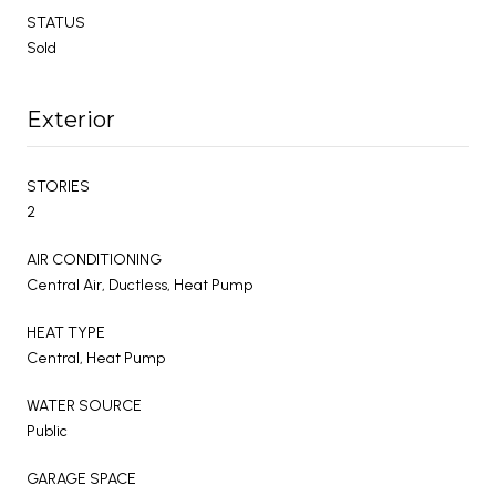
STATUS
Sold
Exterior
STORIES
2
AIR CONDITIONING
Central Air, Ductless, Heat Pump
HEAT TYPE
Central, Heat Pump
WATER SOURCE
Public
GARAGE SPACE