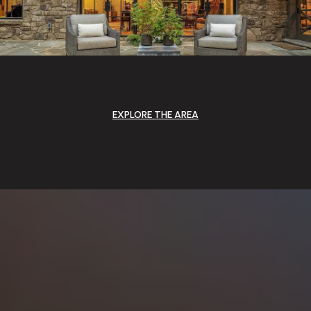
EXPLORE THE AREA