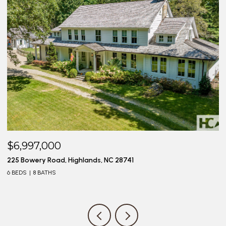
$6,997,000
$
225 Bowery Road, Highlands, NC 28741
20
6 BEDS
8 BATHS
4 