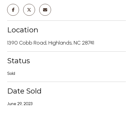
Location
1390 Cobb Road, Highlands, NC 28741
Status
Sold
Date Sold
June 29, 2023