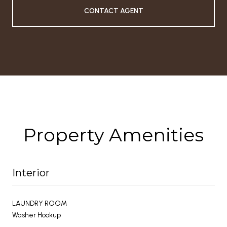
CONTACT AGENT
Property Amenities
Interior
LAUNDRY ROOM
Washer Hookup