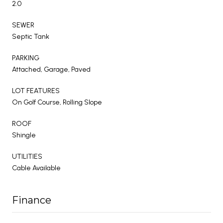
2.0
SEWER
Septic Tank
PARKING
Attached, Garage, Paved
LOT FEATURES
On Golf Course, Rolling Slope
ROOF
Shingle
UTILITIES
Cable Available
Finance