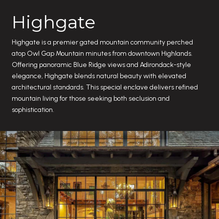
Highgate
Highgate is a premier gated mountain community perched
atop Owl Gap Mountain minutes from downtown Highlands.
Offering panoramic Blue Ridge views and Adirondack-style
elegance, Highgate blends natural beauty with elevated
architectural standards. This special enclave delivers refined
mountain living for those seeking both seclusion and
sophistication.