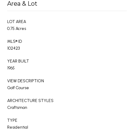
Area & Lot
LOT AREA
0.75 Acres
MLS® ID
102423
YEAR BUILT
1965
VIEW DESCRIPTION
Golf Course
ARCHITECTURE STYLES
Craftsman
TYPE
Residential