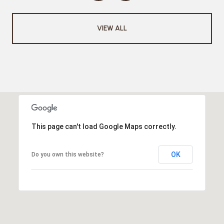
VIEW ALL
This page can't load Google Maps correctly.
OK
Do you own this website?