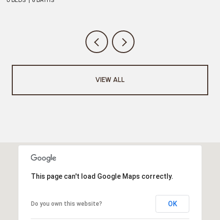
VIEW ALL
This page can't load Google Maps correctly.
OK
Do you own this website?