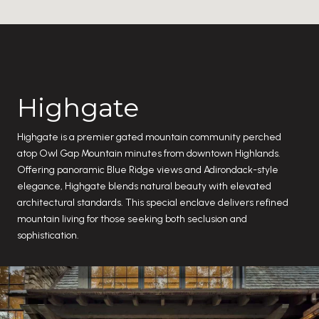
Highgate
Highgate is a premier gated mountain community perched
atop Owl Gap Mountain minutes from downtown Highlands.
Offering panoramic Blue Ridge views and Adirondack-style
elegance, Highgate blends natural beauty with elevated
architectural standards. This special enclave delivers refined
mountain living for those seeking both seclusion and
sophistication.