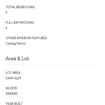
TOTAL BEDROOMS:
3
FULL BATHROOMS:
3
OTHER INTERIOR FEATURES
Ceiling Fan(s)
Area & Lot
LOT AREA
6,534 Sq.Ft.
MLS® ID
1000050
YEAR BUILT