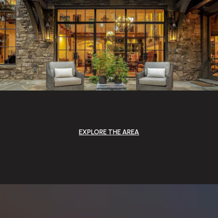
EXPLORE THE AREA