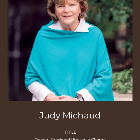
Judy Michaud
TITLE
Owner | President | Broker in Charge