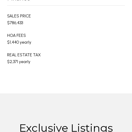
SALES PRICE
$786,433
HOA FEES
$1,440 yearly
REAL ESTATE TAX
$2,371 yearly
Exclusive Listings