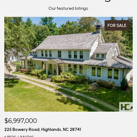
Our featured listings.
FOR SALE
$6,997,000
$
225 Bowery Road, Highlands, NC 28741
20
6 BEDS
8 BATHS
4 