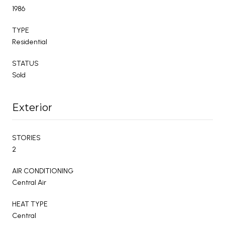
1986
TYPE
Residential
STATUS
Sold
Exterior
STORIES
2
AIR CONDITIONING
Central Air
HEAT TYPE
Central