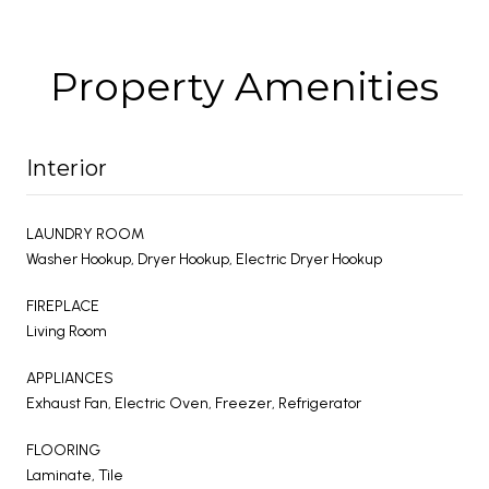
Property Amenities
Interior
LAUNDRY ROOM
Washer Hookup, Dryer Hookup, Electric Dryer Hookup
FIREPLACE
Living Room
APPLIANCES
Exhaust Fan, Electric Oven, Freezer, Refrigerator
FLOORING
Laminate, Tile