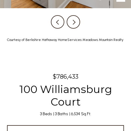
Courtesy of Berkshire Hathaway HomeServices Meadows Mountain Realty
$786,433
100 Williamsburg
Court
3 Beds
3 Baths
6,534 Sq.Ft.