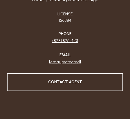
LICENSE
126884
PHONE
(828) 526-4101
EMAIL
[email protected]
CONTACT AGENT