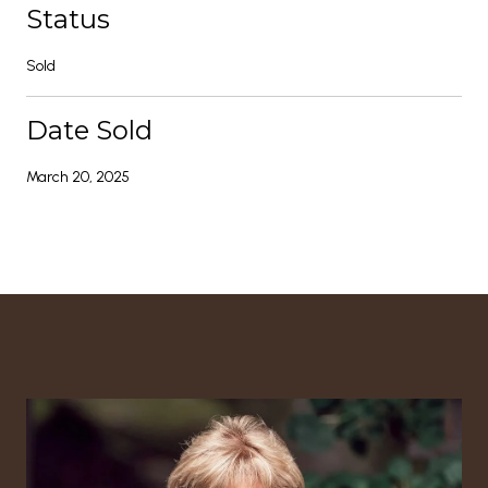
Status
Sold
Date Sold
March 20, 2025