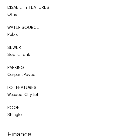
DISABILITY FEATURES
Other
WATER SOURCE
Public
SEWER
Septic Tank
PARKING
Carport, Paved
LOT FEATURES
Wooded, City Lot
ROOF
Shingle
Finance