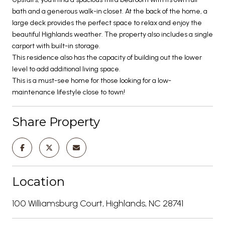
bath and a generous walk-in closet. At the back of the home, a
large deck provides the perfect space to relax and enjoy the
beautiful Highlands weather. The property also includes a single
carport with built-in storage.
This residence also has the capacity of building out the lower
level to add additional living space.
This is a must-see home for those looking for a low-
maintenance lifestyle close to town!
Share Property
Location
100 Williamsburg Court, Highlands, NC 28741