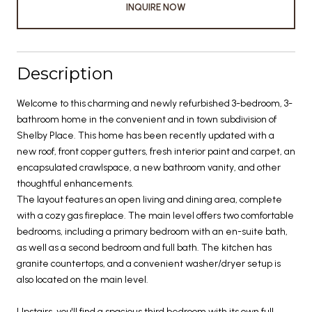
INQUIRE NOW
Description
Welcome to this charming and newly refurbished 3-bedroom, 3-
bathroom home in the convenient and in town subdivision of
Shelby Place. This home has been recently updated with a
new roof, front copper gutters, fresh interior paint and carpet, an
encapsulated crawlspace, a new bathroom vanity, and other
thoughtful enhancements.
The layout features an open living and dining area, complete
with a cozy gas fireplace. The main level offers two comfortable
bedrooms, including a primary bedroom with an en-suite bath,
as well as a second bedroom and full bath. The kitchen has
granite countertops, and a convenient washer/dryer setup is
also located on the main level.
Upstairs, you'll find a spacious third bedroom with its own full