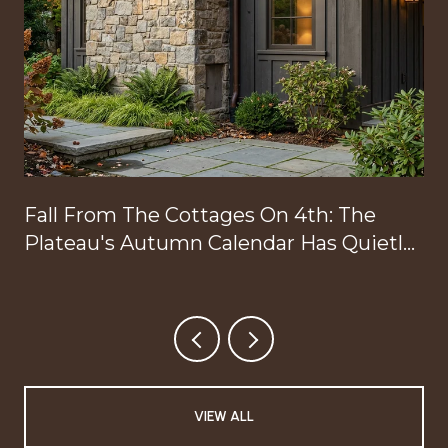
Fall From The Cottages On 4th: The
Plateau's Autumn Calendar Has Quietly
Reorganized Around Your Doorstep
VIEW ALL