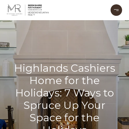
Highlands Cashiers
Home for the
Holidays: 7 Ways to
Spruce Up Your
Space for the