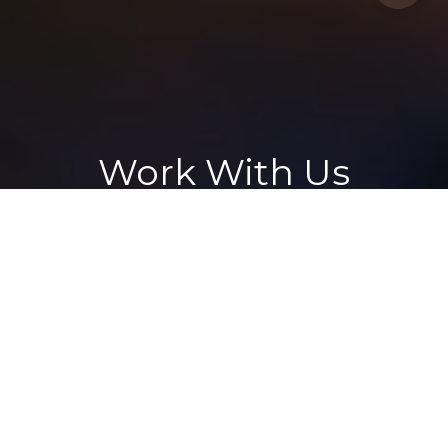
Work With Us
Whether you're a first-time buyer or a seasoned developer, our
property services are designed to exceed expectations. We
consistently sell homes quickly and above asking price.
CONTACT US