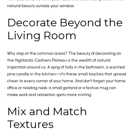
natural beauty outside your window.
Decorate Beyond the
Living Room
Why stop at the common areas? The beauty of decorating on
the Highlands-Cashiers Plateau is the wealth of natural
inspiration around us. A sprig of holly in the bathroom, a scented
pine candle in the kitchen—it’s these small touches that spread
cheer to every corner of your home. And don’t forget your home
office or reading nook; a small garland or a festive mug can
make work and relaxation spots more inviting.
Mix and Match
Textures