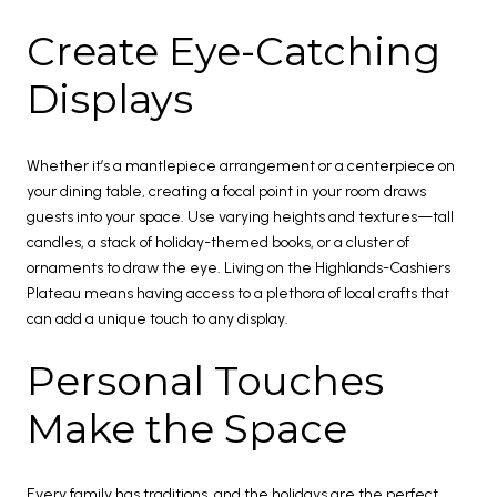
Create Eye-Catching
Displays
Whether it’s a mantlepiece arrangement or a centerpiece on
your dining table, creating a focal point in your room draws
guests into your space. Use varying heights and textures—tall
candles, a stack of holiday-themed books, or a cluster of
ornaments to draw the eye. Living on the Highlands-Cashiers
Plateau means having access to a plethora of local crafts that
can add a unique touch to any display.
Personal Touches
Make the Space
Every family has traditions, and the holidays are the perfect