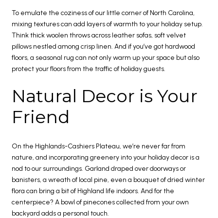
To emulate the coziness of our little corner of North Carolina,
mixing textures can add layers of warmth to your holiday setup.
Think thick woolen throws across leather sofas, soft velvet
pillows nestled among crisp linen. And if you’ve got hardwood
floors, a seasonal rug can not only warm up your space but also
protect your floors from the traffic of holiday guests.
Natural Decor is Your
Friend
On the Highlands-Cashiers Plateau, we’re never far from
nature, and incorporating greenery into your holiday decor is a
nod to our surroundings. Garland draped over doorways or
banisters, a wreath of local pine, even a bouquet of dried winter
flora can bring a bit of Highland life indoors. And for the
centerpiece? A bowl of pinecones collected from your own
backyard adds a personal touch.