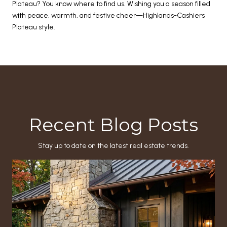
Plateau? You know where to find us. Wishing you a season filled
with peace, warmth, and festive cheer—Highlands-Cashiers
Plateau style.
Recent Blog Posts
Stay up to date on the latest real estate trends.