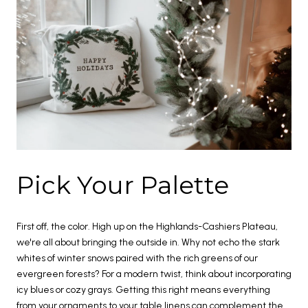
Pick Your Palette
First off, the color. High up on the Highlands-Cashiers Plateau,
we're all about bringing the outside in. Why not echo the stark
whites of winter snows paired with the rich greens of our
evergreen forests? For a modern twist, think about incorporating
icy blues or cozy grays. Getting this right means everything
from your ornaments to your table linens can complement the