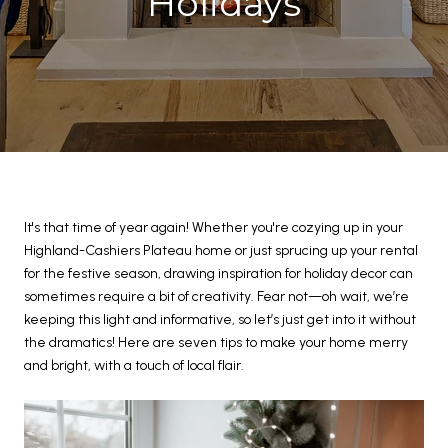
Holidays
It's that time of year again! Whether you're cozying up in your
Highland-Cashiers Plateau home or just sprucing up your rental
for the festive season, drawing inspiration for holiday decor can
sometimes require a bit of creativity. Fear not—oh wait, we’re
keeping this light and informative, so let’s just get into it without
the dramatics! Here are seven tips to make your home merry
and bright, with a touch of local flair.