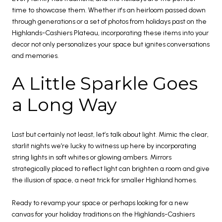
time to showcase them. Whether it's an heirloom passed down
through generations or a set of photos from holidays past on the
Highlands-Cashiers Plateau, incorporating these items into your
decor not only personalizes your space but ignites conversations
and memories.
A Little Sparkle Goes
a Long Way
Last but certainly not least, let’s talk about light. Mimic the clear,
starlit nights we’re lucky to witness up here by incorporating
string lights in soft whites or glowing ambers. Mirrors
strategically placed to reflect light can brighten a room and give
the illusion of space, a neat trick for smaller Highland homes.
Ready to revamp your space or perhaps looking for a new
canvas for your holiday traditions on the Highlands-Cashiers